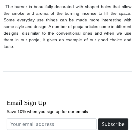
The burner is beautifully decorated with shaped holes that allow
the smoke and aroma of the burning incense to fill the space.
Some everyday use things can be made more interesting with
some style and design. A number of pooja articles come in different
designs, dissimilar to the conventional ones and when we use
them in our pooja, it gives an example of our good choice and
taste.
Email Sign Up
Save 10% when you sign up for our emails
Subscribe