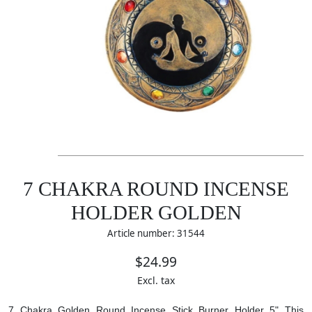
7 CHAKRA ROUND INCENSE
HOLDER GOLDEN
Article number: 31544
$24.99
Excl. tax
7 Chakra Golden Round Incense Stick Burner Holder 5" This