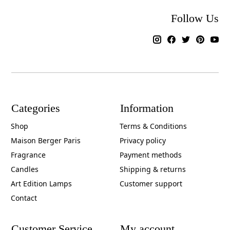
Follow Us
Categories
Information
Shop
Terms & Conditions
Maison Berger Paris
Privacy policy
Fragrance
Payment methods
Candles
Shipping & returns
Art Edition Lamps
Customer support
Contact
Customer Service
My account