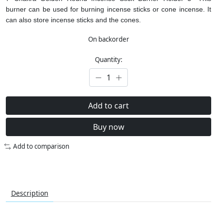
burner can be used for burning incense sticks or cone incense. It
can also store incense sticks and the cones.
On backorder
Quantity:
Add to cart
Buy now
Add to comparison
Description