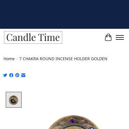
Cart
Home
/
7 CHAKRA ROUND INCENSE HOLDER GOLDEN
Product image slideshow Items