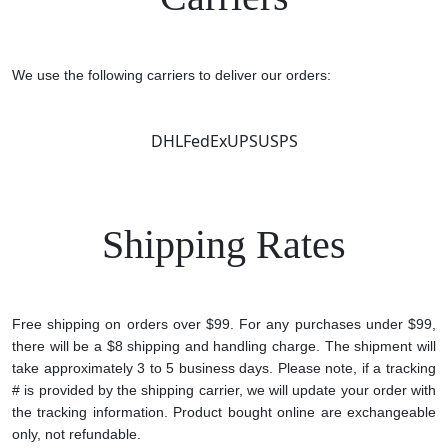
We use the following carriers to deliver our orders:
DHL
FedEx
UPS
USPS
Shipping Rates
Free shipping on orders over $99. For any purchases under $99,
there will be a $8 shipping and handling charge. The shipment will
take approximately 3 to 5 business days. Please note, if a tracking
# is provided by the shipping carrier, we will update your order with
the tracking information. Product bought online are exchangeable
only, not refundable.