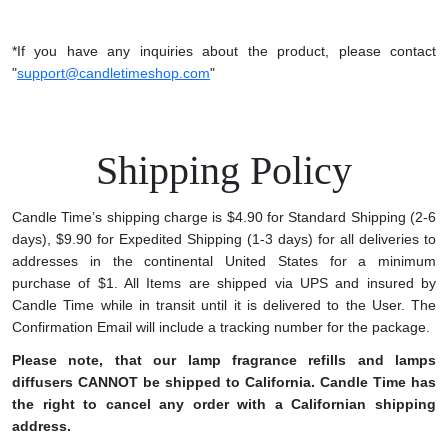
*If you have any inquiries about the product, please contact
"
support@candletimeshop.com
"
Shipping Policy
Candle Time’s shipping charge is $4.90 for Standard Shipping (2-6
days), $9.90 for Expedited Shipping (1-3 days) for all deliveries to
addresses in the continental United States for a minimum
purchase of $1. All Items are shipped via UPS and insured by
Candle Time while in transit until it is delivered to the User. The
Confirmation Email will include a tracking number for the package.
Please note, that our lamp fragrance refills and lamps
diffusers CANNOT be shipped to California. Candle Time has
the right to cancel any order with a Californian shipping
address.