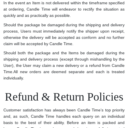
In the event an Item is not delivered within the timeframe specified
at ordering, Candle Time will endeavor to rectify the situation as
quickly and as practically as possible.
Should the package be damaged during the shipping and delivery
process, Users must immediately notify the shipper upon receipt,
otherwise the delivery will be accepted as conform and no further
claim will be accepted by Candle Time.
Should both the package and the Items be damaged during the
shipping and delivery process (except through mishandling by the
User), the User may claim a new delivery or a refund from Candle
Time.
All new orders are deemed separate and each is treated
individually.
Refund & Return Policies
Customer satisfaction has always been Candle Time’s top priority
and, as such, Candle Time handles each query on an individual
basis to the best of their ability. Before an item is packed and