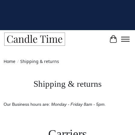
Cart
Home
/
Shipping & returns
Shipping & returns
Our Business hours are:
Monday - Friday 8am - 5pm.
Carriers