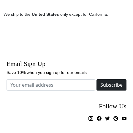
We ship to the
United States
only except for California.
Email Sign Up
Save 10% when you sign up for our emails
Subscribe
Follow Us