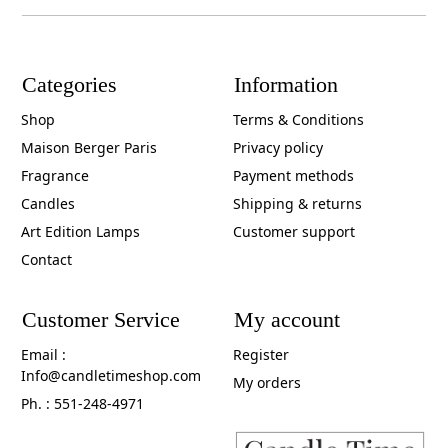
Categories
Information
Shop
Terms & Conditions
Maison Berger Paris
Privacy policy
Fragrance
Payment methods
Candles
Shipping & returns
Art Edition Lamps
Customer support
Contact
Customer Service
My account
Email :
Register
Info@candletimeshop.com
My orders
Ph. : 551-248-4971