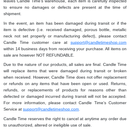
leaves Candle Time’s warehouse, each item is carefully inspected
to ensure no damages or defects are present at the time of
shipment.
In the event, an item has been damaged during transit or if the
item is defective (i.e. received damaged, porous bottle, metallic
neck not set properly or manufacturing defect), please contact
Candle Time customer care at
support@candletimeshop.com
within 14 business days from receiving your purchase. All items on
sale are however NOT REFUNDABLE.
Due to the nature of our products, all sales are final. Candle Time
will replace items that were damaged during transit or broken
when received. However, Candle Time does not offer replacement
or refunds on any items that have been open or used. Returns,
refunds, or replacements of products for reasons other than
defected or damaged incurred during transit will not be accepted.
For more information, please contact Candle Time’s Customer
Service at
support@candletimeshop.com
.
Candle Time reserves the right to cancel at anytime any order due
to unauthorized, altered or ineligible use of sale.