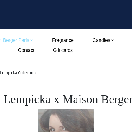
 Berger Paris
Fragrance
Candles
Contact
Gift cards
 Lempicka Collection
a Lempicka x Maison Berger