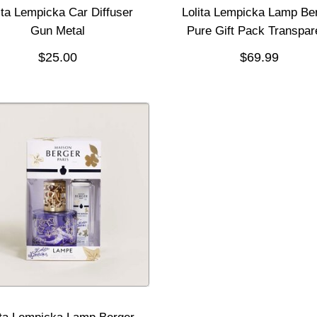
ita Lempicka Car Diffuser
Lolita Lempicka Lamp Be
Gun Metal
Pure Gift Pack Transpar
$25.00
$69.99