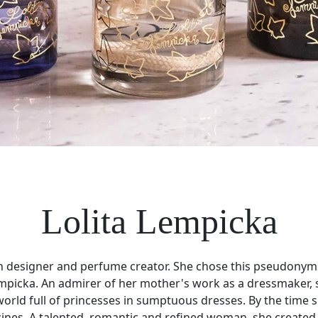
Lolita Lempicka
hion designer and perfume creator. She chose this pseudonym
empicka. An admirer of her mother's work as a dressmaker, 
 a world full of princesses in sumptuous dresses. By the ti
zines. A talented, romantic and refined woman, she created