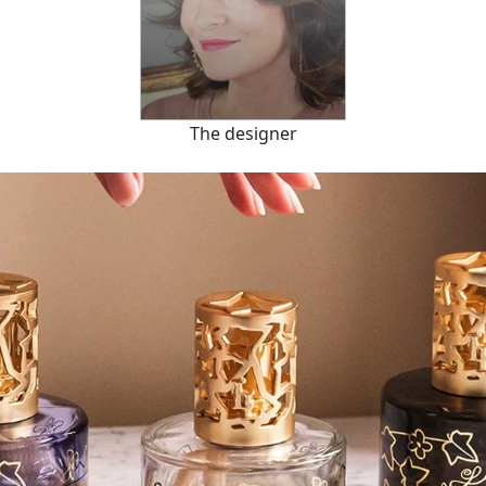
The designer