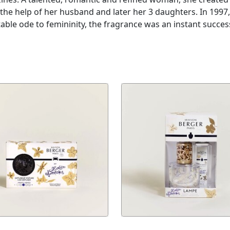
the help of her husband and later her 3 daughters. In 1997
able ode to femininity, the fragrance was an instant succe