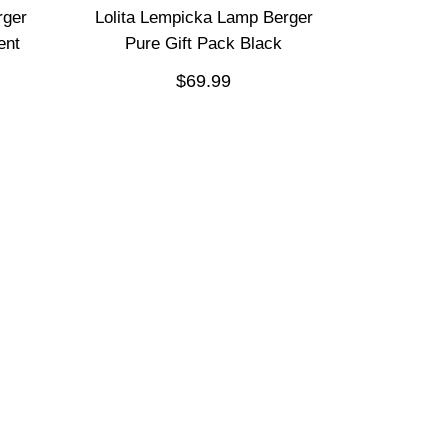
rger
Lolita Lempicka Lamp Berger
ent
Pure Gift Pack Black
$69.99