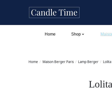
Home
Shop
Maison
Home
/
Maison Berger Paris
/
Lamp Berger
/
Lolita
Lolit