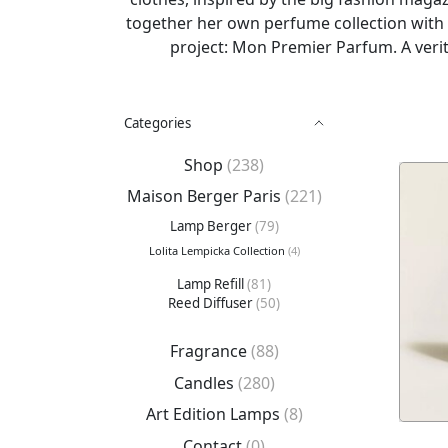
together her own perfume collection with 
project: Mon Premier Parfum. A verit
Categories
Shop
(238)
Maison Berger Paris
(221)
Lamp Berger
(79)
Lolita Lempicka Collection
(4)
Lamp Refill
(81)
Reed Diffuser
(50)
Fragrance
(88)
Candles
(280)
Art Edition Lamps
(8)
Contact
(0)