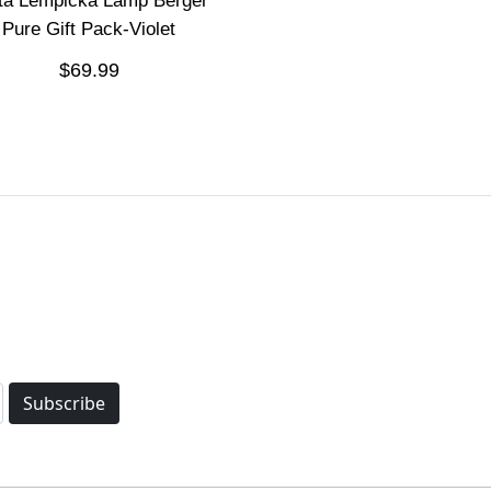
ita Lempicka Lamp Berger
Pure Gift Pack-Violet
$69.99
Subscribe