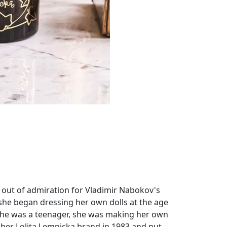
 out of admiration for Vladimir Nabokov's
she began dressing her own dolls at the age
me she was a teenager, she was making her own
 her Lolita Lempicka brand in 1983 and put