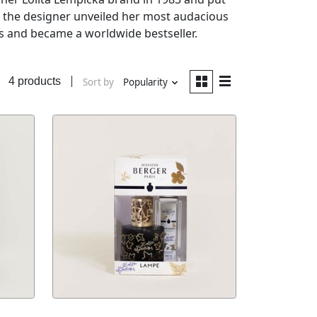
, the designer unveiled her most audacious
ss and became a worldwide bestseller.
4 products
Sort by
Popularity