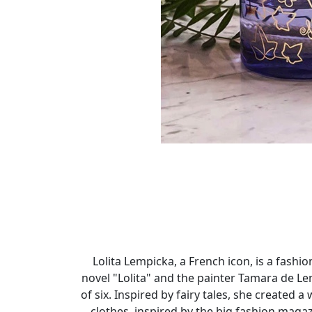
Lolita Lempicka, a French icon, is a fas
novel "Lolita" and the painter Tamara de L
of six. Inspired by fairy tales, she created
clothes, inspired by the big fashion maga