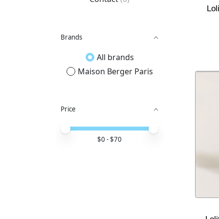
Lol
Brands
All brands
Maison Berger Paris
Price
Price minimum value
Price maximum value
$
0
- $
70