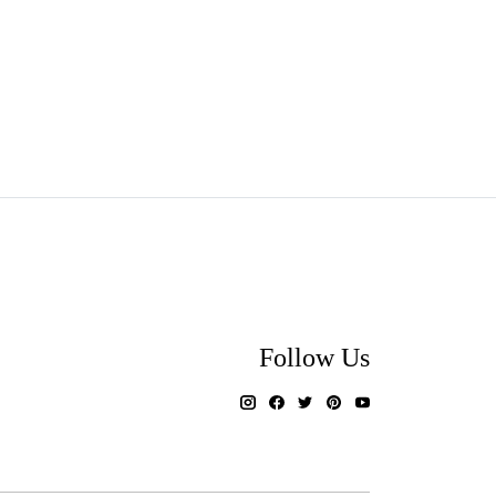
Follow Us