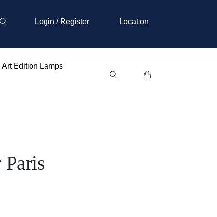
Login / Register
Location
Art Edition Lamps
 Paris