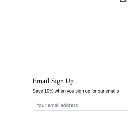
Lol
Email Sign Up
Save 10% when you sign up for our emails