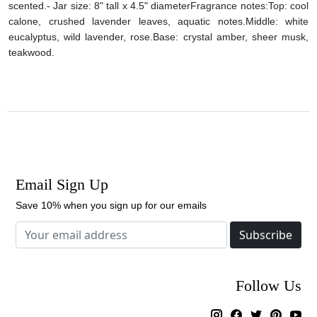
scented.
- Jar size: 8" tall x 4.5" diameter
Fragrance notes:
Top: cool
calone, crushed lavender leaves, aquatic notes.
Middle: white
eucalyptus, wild lavender, rose.
Base: crystal amber, sheer musk,
teakwood.
Email Sign Up
Save 10% when you sign up for our emails
Subscribe
Follow Us