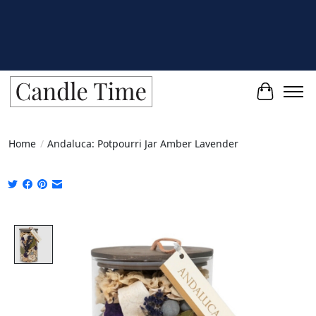
Cart
Home
/
Andaluca: Potpourri Jar Amber Lavender
Product image slideshow Items