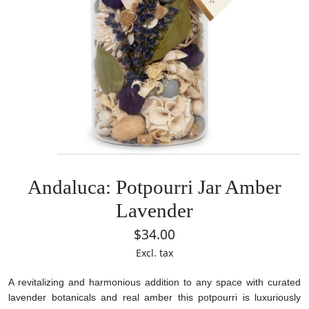
Andaluca: Potpourri Jar Amber
Lavender
$34.00
Excl. tax
A revitalizing and harmonious addition to any space with curated
lavender botanicals and real amber this potpourri is luxuriously