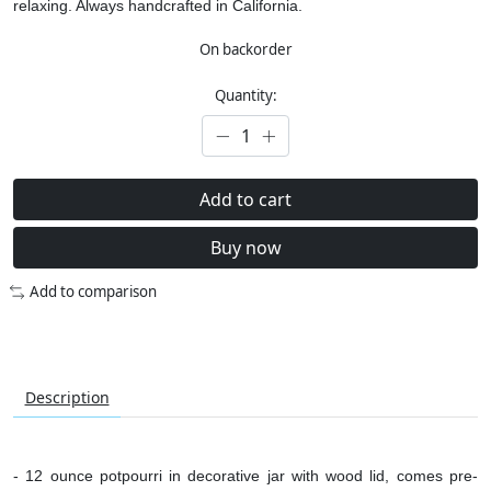
relaxing.
Always handcrafted in California.
On backorder
Quantity:
Add to cart
Buy now
Add to comparison
Description
- 12 ounce potpourri in decorative jar with wood lid, comes pre-