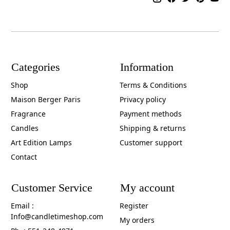
Categories
Information
Shop
Terms & Conditions
Maison Berger Paris
Privacy policy
Fragrance
Payment methods
Candles
Shipping & returns
Art Edition Lamps
Customer support
Contact
Customer Service
My account
Email :
Register
Info@candletimeshop.com
My orders