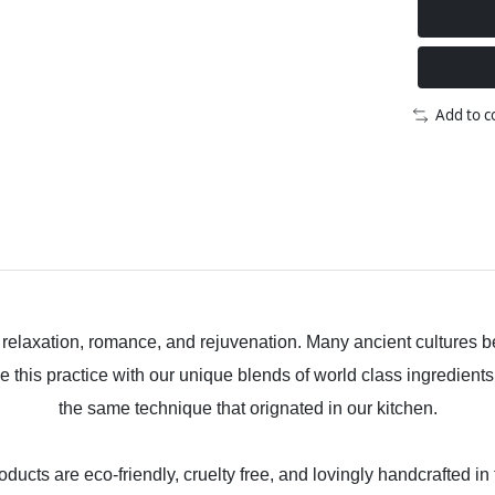
Add to 
, relaxation, romance, and rejuvenation. Many ancient cultures be
e this practice with our unique blends of world class ingredients
the same technique that orignated in our kitchen.
ducts are eco-friendly, cruelty free, and lovingly handcrafted in