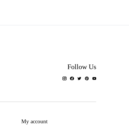
Follow Us
My account