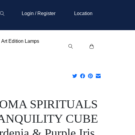
Login / Register
Location
Art Edition Lamps
OMA SPIRITUALS
ANQUILITY CUBE
denia & Purple Iris