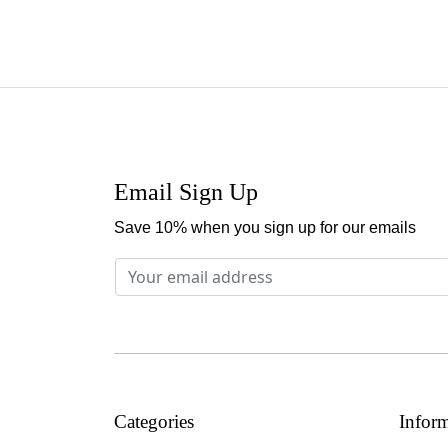
Email Sign Up
Save 10% when you sign up for our emails
Categories
Infor