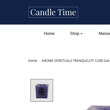
Home
Shop
Maison
Home
/
AROMA SPIRITUALS TRANQUILITY CUBE Garde
Product image slideshow Items