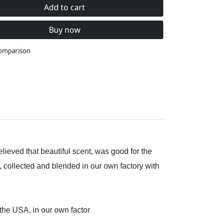
Add to cart
Buy now
comparison
lieved that beautiful scent, was good for the
, collected and blended in our own factory with
 the USA, in our own factor