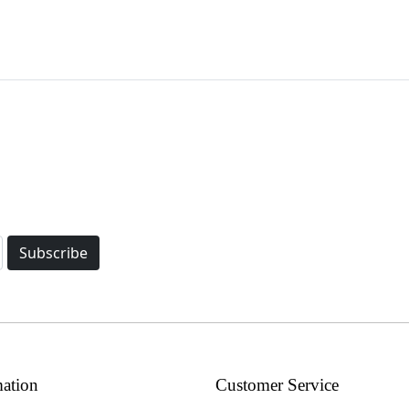
Subscribe
mation
Customer Service