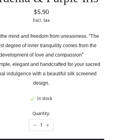
$5.90
Excl. tax
 the mind and freedom from uneasiness. “The
st degree of inner tranquility comes from the
development of love and compassion”
imple, elegant and handcrafted for your sacred
al indulgence with a beautiful silk screened
design.
In stock
Quantity: