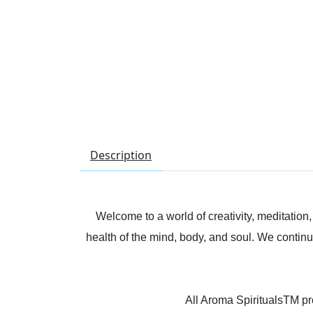
Description
Welcome to a world of creativity, meditation
health of the mind, body, and soul. We continu
All Aroma SpiritualsTM pro