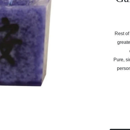
Rest of
greate
Pure, s
person