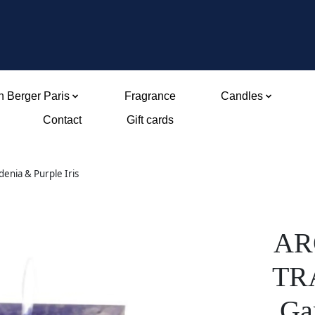
 Berger Paris
Fragrance
Candles
Contact
Gift cards
nia & Purple Iris
AR
TR
Gar