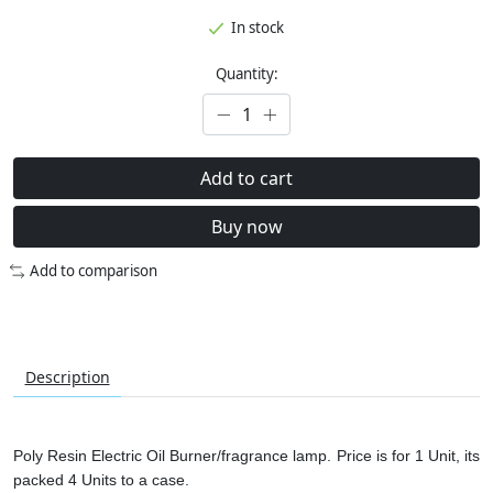
In stock
Quantity:
Add to cart
Buy now
Add to comparison
Description
Poly Resin Electric Oil Burner/fragrance lamp. Price is for 1 Unit, its
packed 4 Units to a case.