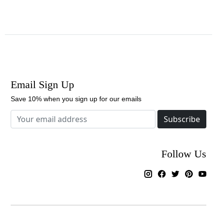
Email Sign Up
Save 10% when you sign up for our emails
Subscribe
Follow Us