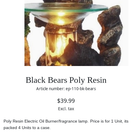
Black Bears Poly Resin
Article number: ep-110-bk-bears
$39.99
Excl. tax
Poly Resin Electric Oil Burner/fragrance lamp. Price is for 1 Unit, its
packed 4 Units to a case.