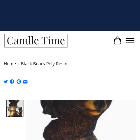
Cart
Home
/
Black Bears Poly Resin
Product image slideshow Items