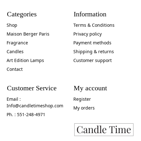
Categories
Information
Shop
Terms & Conditions
Maison Berger Paris
Privacy policy
Fragrance
Payment methods
Candles
Shipping & returns
Art Edition Lamps
Customer support
Contact
Customer Service
My account
Email :
Register
Info@candletimeshop.com
My orders
Ph. : 551-248-4971