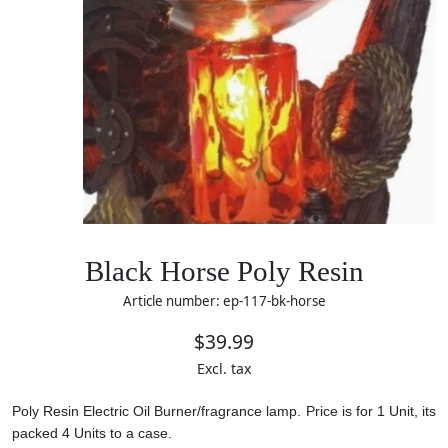
Black Horse Poly Resin
Article number: ep-117-bk-horse
$39.99
Excl. tax
Poly Resin Electric Oil Burner/fragrance lamp. Price is for 1 Unit, its
packed 4 Units to a case.