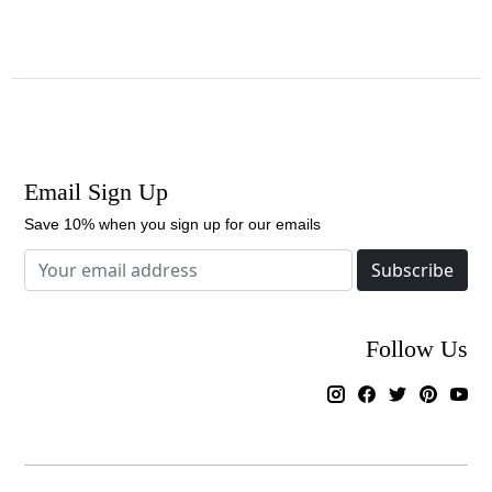
Email Sign Up
Save 10% when you sign up for our emails
Subscribe
Follow Us