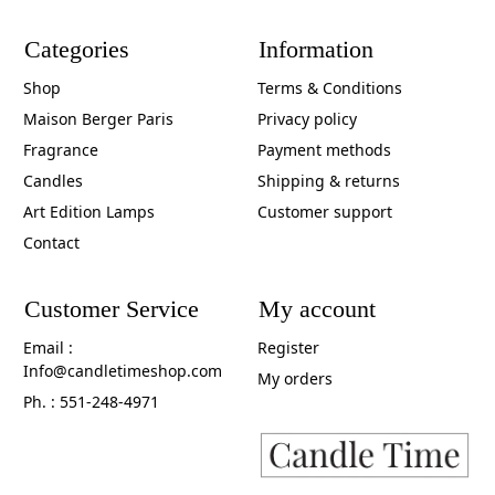
Categories
Information
Shop
Terms & Conditions
Maison Berger Paris
Privacy policy
Fragrance
Payment methods
Candles
Shipping & returns
Art Edition Lamps
Customer support
Contact
Customer Service
My account
Email :
Register
Info@candletimeshop.com
My orders
Ph. : 551-248-4971