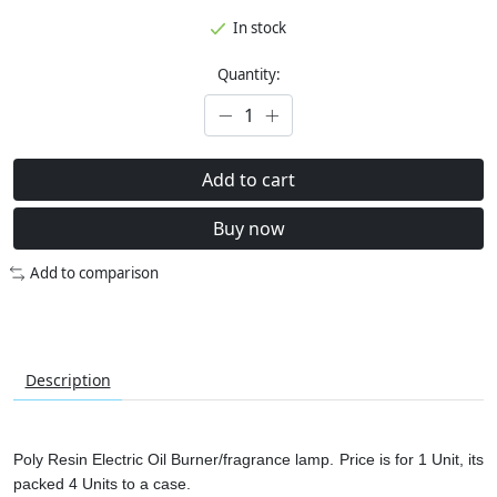
In stock
Quantity:
Add to cart
Buy now
Add to comparison
Description
Poly Resin Electric Oil Burner/fragrance lamp. Price is for 1 Unit, its
packed 4 Units to a case.