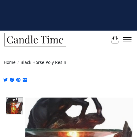
Cart
Home
/
Black Horse Poly Resin
Product image slideshow Items