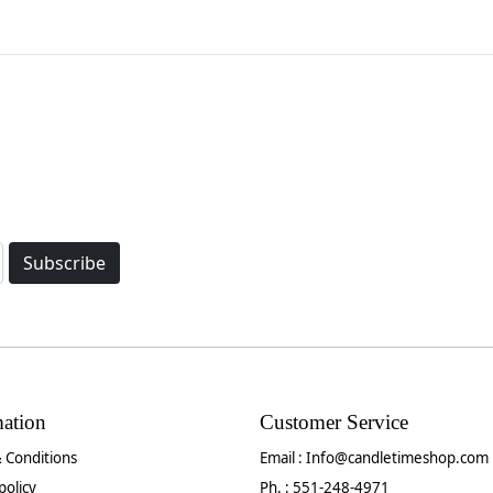
Subscribe
mation
Customer Service
 Conditions
Email :
Info@candletimeshop.com
policy
Ph. : 551-248-4971