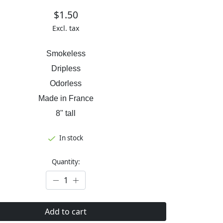
$1.50
Excl. tax
Smokeless
Dripless
Odorless
Made in France
8" tall
In stock
Quantity:
Add to cart