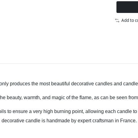
Add to 
ly produces the most beautiful decorative candles and candle ac
 the beauty, warmth, and magic of the flame, as can be seen from
oils to ensure a very high burning point, allowing each candle t
decorative candle is handmade by expert craftsman in France.