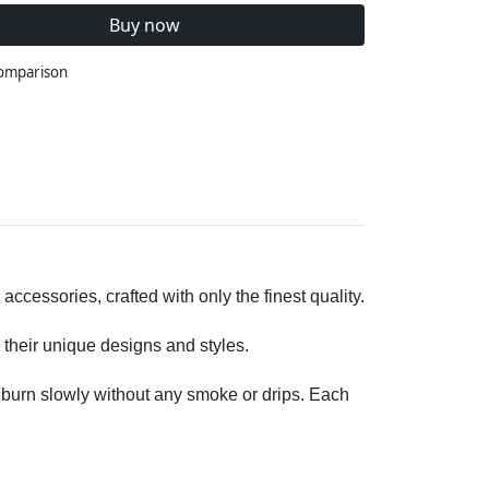
Buy now
comparison
cessories, crafted with only the finest quality.
 their unique designs and styles.
o burn slowly without any smoke or drips. Each