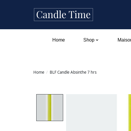
Home
Shop
Maison
Home
/
BLF Candle Absinthe 7 hrs
Product image slideshow Items