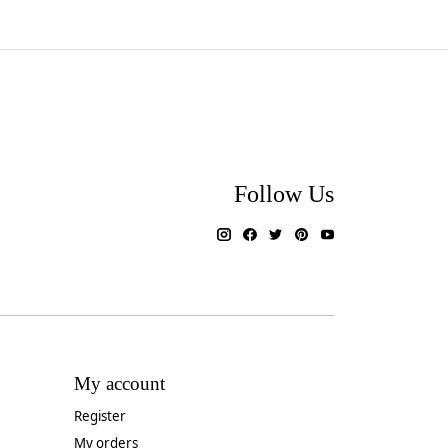
Follow Us
My account
Register
My orders