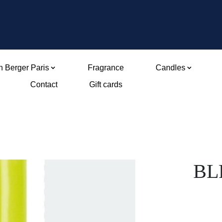
 Berger Paris
Fragrance
Candles
Contact
Gift cards
BLF