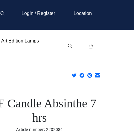
Login / Register
Location
Art Edition Lamps
 Candle Absinthe 7
hrs
Article number: 2202084