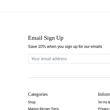
Email Sign Up
Save 10% when you sign up for our emails
Categories
Infor
Shop
Terms &
Maison Berger Paris
Privacy 