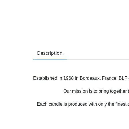
Description
Established in 1968 in Bordeaux, France, BLF on
Our mission is to bring together
Each candle is produced with only the finest 