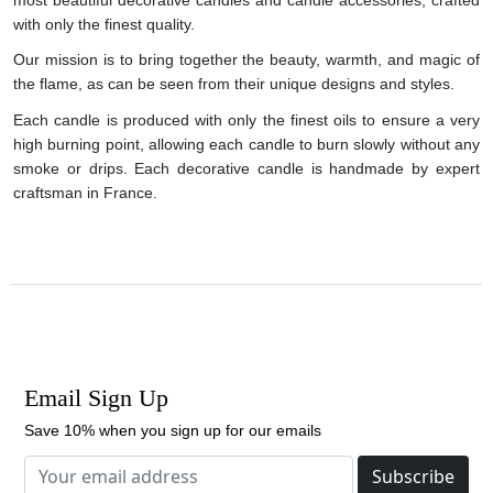
with only the finest quality.
Our mission is to bring together the beauty, warmth, and magic of
the flame, as can be seen from their unique designs and styles.
Each candle is produced with only the finest oils to ensure a very
high burning point, allowing each candle to burn slowly without any
smoke or drips. Each decorative candle is handmade by expert
craftsman in France.
Email Sign Up
Save 10% when you sign up for our emails
Subscribe