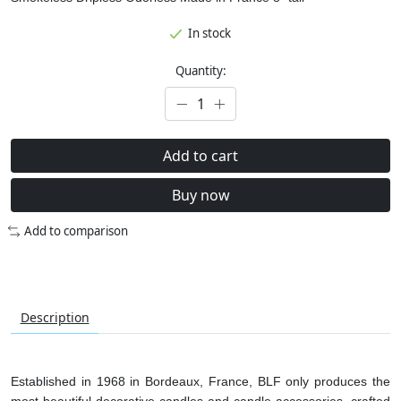
In stock
Quantity:
Add to cart
Buy now
Add to comparison
Description
Established in 1968 in Bordeaux, France, BLF only produces the
most beautiful decorative candles and candle accessories, crafted