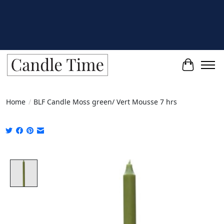
Cart
Home
/
BLF Candle Moss green/ Vert Mousse 7 hrs
Product image slideshow Items