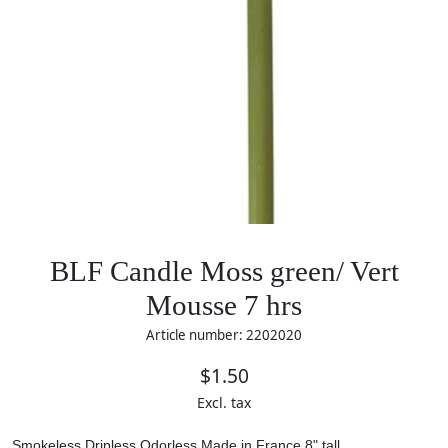
BLF Candle Moss green/ Vert
Mousse 7 hrs
Article number: 2202020
$1.50
Excl. tax
Smokeless
Dripless
Odorless
Made in France
8" tall