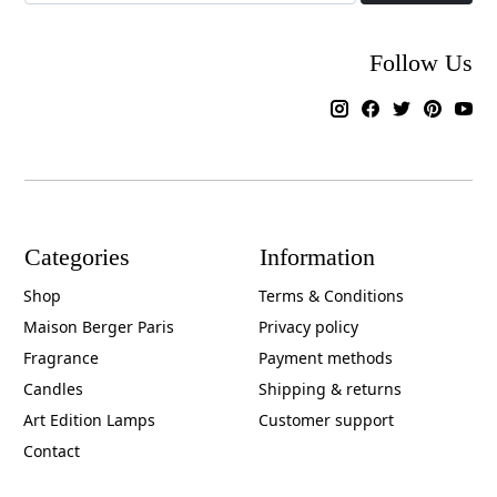
Follow Us
Categories
Information
Shop
Terms & Conditions
Maison Berger Paris
Privacy policy
Fragrance
Payment methods
Candles
Shipping & returns
Art Edition Lamps
Customer support
Contact