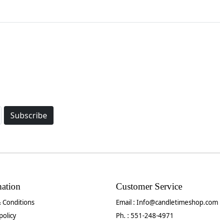
Subscribe
mation
Customer Service
 Conditions
Email :
Info@candletimeshop.com
policy
Ph. : 551-248-4971