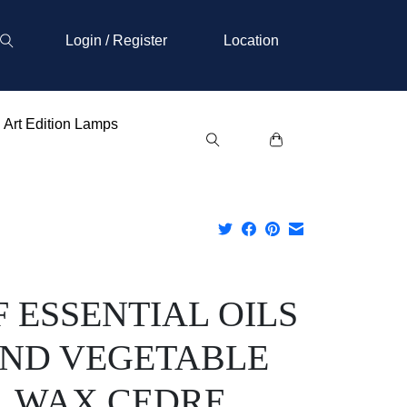
Login / Register
Location
Art Edition Lamps
F ESSENTIAL OILS
ND VEGETABLE
WAX CEDRE