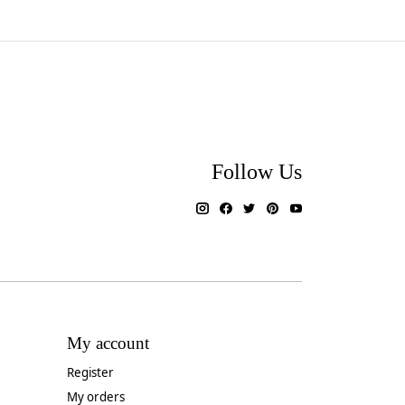
Follow Us
My account
Register
My orders