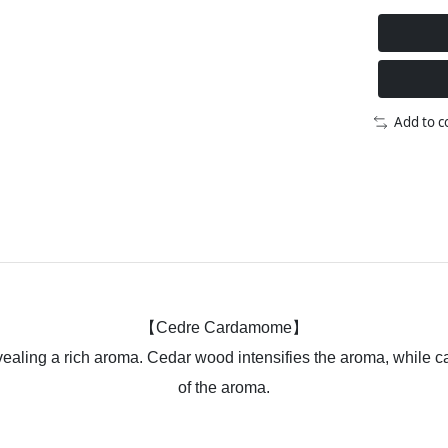
Add to 
【Cedre Cardamome】
revealing a rich aroma. Cedar wood intensifies the aroma, while
of the aroma.