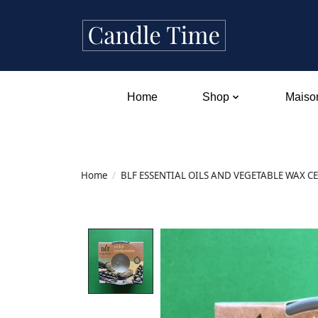
Home
Shop
Maison
Home
/
BLF ESSENTIAL OILS AND VEGETABLE WAX 
Product image slideshow Items