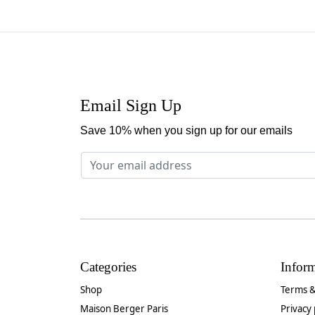
Email Sign Up
Save 10% when you sign up for our emails
Categories
Infor
Shop
Terms &
Maison Berger Paris
Privacy 