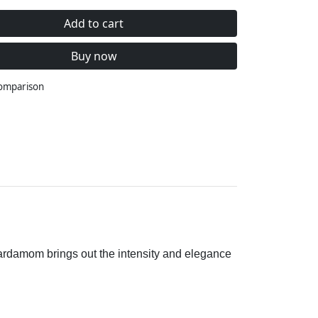
Add to cart
Buy now
comparison
 cardamom brings out the intensity and elegance