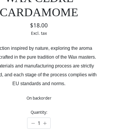
CARDAMOME
$18.00
Excl. tax
ction inspired by nature, exploring the aroma
rafted in the pure tradition of the Wax masters.
erials and manufacturing process are strictly
ed, and each stage of the process complies with
EU standards and norms.
On backorder
Quantity: