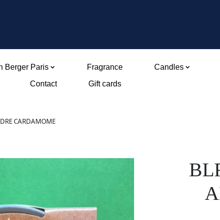
 Berger Paris
Fragrance
Candles
Contact
Gift cards
CEDRE CARDAMOME
BL
A