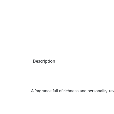
Description
A fragrance full of richness and personality, 