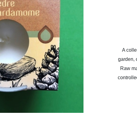
A colle
garden, c
Raw mat
controll