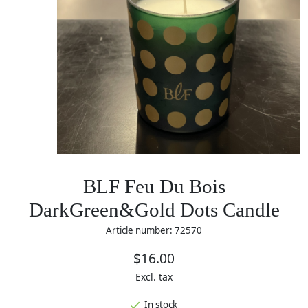
BLF Feu Du Bois
DarkGreen&Gold Dots Candle
Article number: 72570
$16.00
Excl. tax
In stock