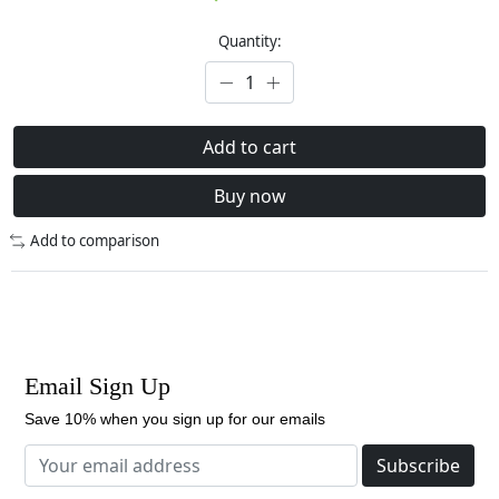
Quantity:
Add to cart
Buy now
Add to comparison
Email Sign Up
Save 10% when you sign up for our emails
Subscribe