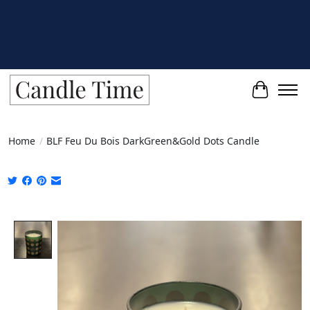
Cart
Home
/
BLF Feu Du Bois DarkGreen&Gold Dots Candle
Product image slideshow Items