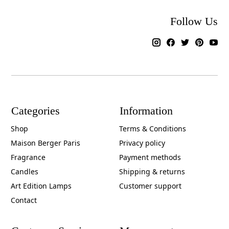
Follow Us
Categories
Information
Shop
Terms & Conditions
Maison Berger Paris
Privacy policy
Fragrance
Payment methods
Candles
Shipping & returns
Art Edition Lamps
Customer support
Contact