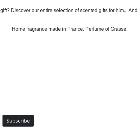
gift? Discover our entire selection of scented gifts for him... And
Home fragrance made in France. Perfume of Grasse.
Subscribe