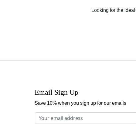
Looking for the ideal 
Email Sign Up
Save 10% when you sign up for our emails