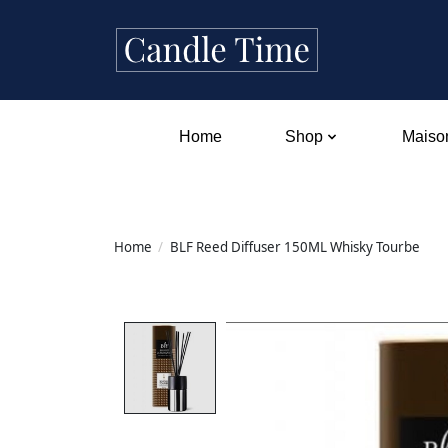
Home
Shop
Maison
Home
/
BLF Reed Diffuser 150ML Whisky Tourbe
Product image slideshow Items