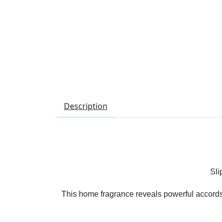
Description
Sli
This home fragrance reveals powerful accords of