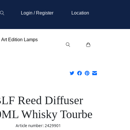
Login / Register
Location
Art Edition Lamps
LF Reed Diffuser
0ML Whisky Tourbe
Article number: 2429901