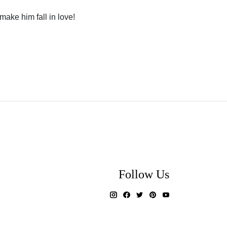
 make him fall in love!
Follow Us