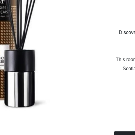
Discove
This room
Scotl