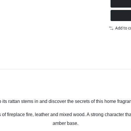
Add to 
p its rattan stems in and discover the secrets of this home fragra
 fireplace fire, leather and mixed wood. A strong character that
amber base.