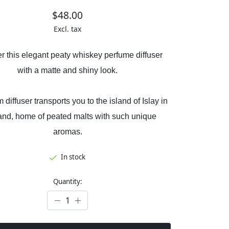
$48.00
Excl. tax
r this elegant peaty whiskey perfume diffuser
with a matte and shiny look.
 diffuser transports you to the island of Islay in
and, home of peated malts with such unique
aromas.
In stock
Quantity: