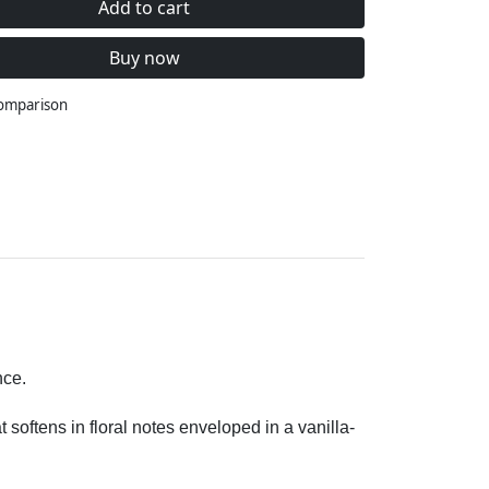
Add to cart
Buy now
comparison
nce.
 softens in floral notes enveloped in a vanilla-