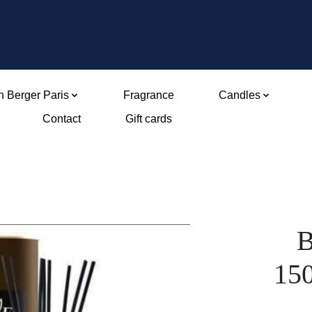
 Berger Paris
Fragrance
Candles
Contact
Gift cards
B
15