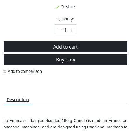
In stock
Quantity:
Add to cart
Buy now
Add to comparison
Description
La Francaise Bougies Scented 180 g Candle is made in France on
ancestral machines, and are designed using traditional methods to