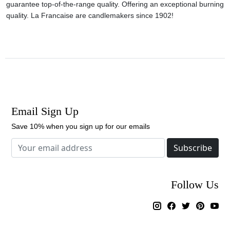
guarantee top-of-the-range quality. Offering an exceptional burning
quality. La Francaise are candlemakers since 1902!
Email Sign Up
Save 10% when you sign up for our emails
Subscribe
Follow Us