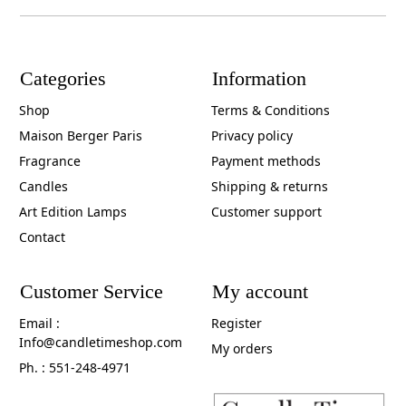
Categories
Information
Shop
Terms & Conditions
Maison Berger Paris
Privacy policy
Fragrance
Payment methods
Candles
Shipping & returns
Art Edition Lamps
Customer support
Contact
Customer Service
My account
Email :
Register
Info@candletimeshop.com
My orders
Ph. : 551-248-4971