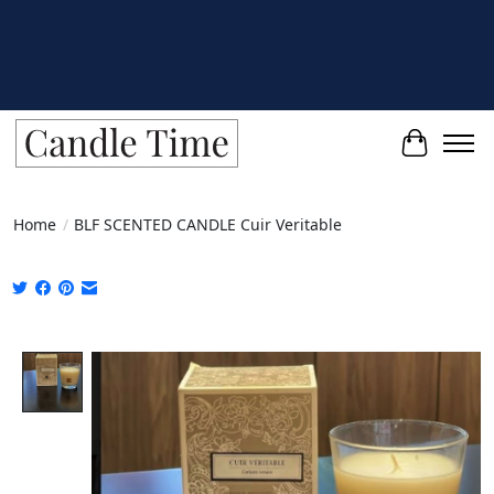
Cart
Home
/
BLF SCENTED CANDLE Cuir Veritable
Product image slideshow Items