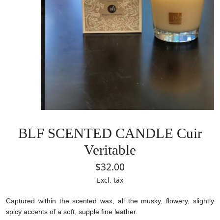
BLF SCENTED CANDLE Cuir
Veritable
$32.00
Excl. tax
Captured within the scented wax, all the musky, flowery, slightly
spicy accents of a soft, supple fine leather.