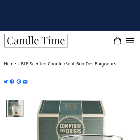
Cart
Home
/
BLF-Scented Candle /Sent-Bon Des Baigneurs
Product image slideshow Items