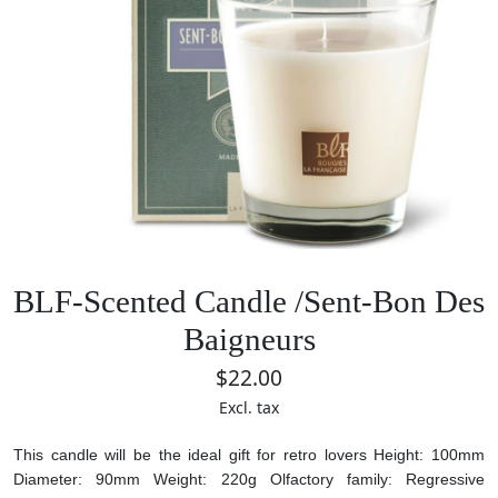
BLF-Scented Candle /Sent-Bon Des
Baigneurs
$22.00
Excl. tax
This candle will be the ideal gift for retro lovers
Height: 100mm
Diameter: 90mm
Weight: 220g
Olfactory family: Regressive