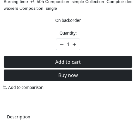
Burning time: +/- 50h
Composition: simple
Collection: Comptoir des
waxiers
Composition: single
On backorder
Quantity:
Add to cart
Buy now
Add to comparison
Description