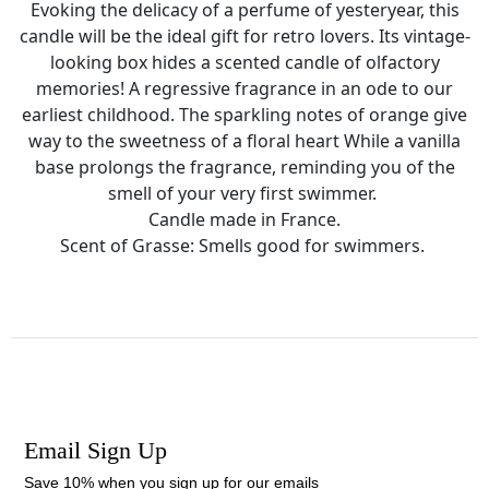
Evoking the delicacy of a perfume of yesteryear, this
candle will be the ideal gift for retro lovers. Its vintage-
looking box hides a scented candle of olfactory
memories! A regressive fragrance in an ode to our
earliest childhood. The sparkling notes of orange give
way to the sweetness of a floral heart While a vanilla
base prolongs the fragrance, reminding you of the
smell of your very first swimmer.
Candle made in France.
Scent of Grasse: Smells good for swimmers.
Email Sign Up
Save 10% when you sign up for our emails