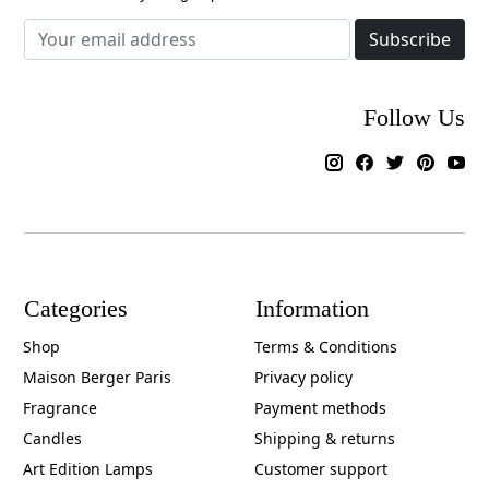
Subscribe
Follow Us
Categories
Information
Shop
Terms & Conditions
Maison Berger Paris
Privacy policy
Fragrance
Payment methods
Candles
Shipping & returns
Art Edition Lamps
Customer support