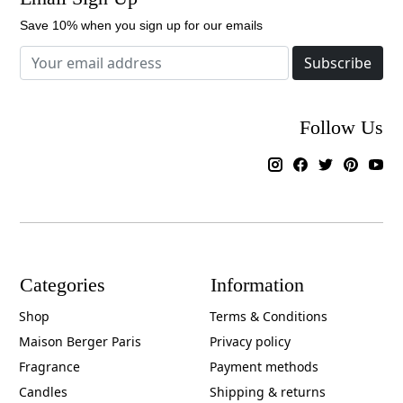
Save 10% when you sign up for our emails
Subscribe
Follow Us
Categories
Information
Shop
Terms & Conditions
Maison Berger Paris
Privacy policy
Fragrance
Payment methods
Candles
Shipping & returns