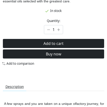
essential oils selected with the greatest care.
In stock
Quantity:
Add to cart
Buy now
Add to comparison
Description
A few sprays and you are taken on a unique olfactory journey, for