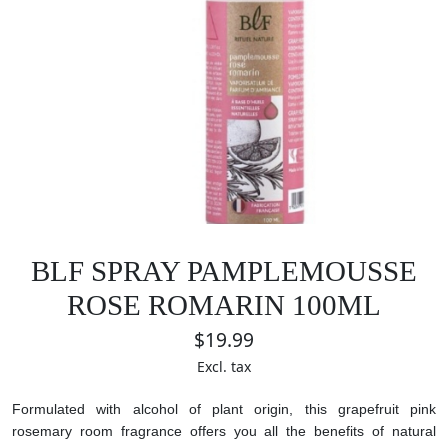
BLF SPRAY PAMPLEMOUSSE
ROSE ROMARIN 100ML
$19.99
Excl. tax
Formulated with alcohol of plant origin, this grapefruit pink
rosemary room fragrance offers you all the benefits of natural