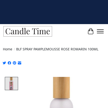
Cart
Home
/
BLF SPRAY PAMPLEMOUSSE ROSE ROMARIN 100ML
Product image slideshow Items