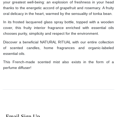
your greatest well-being: an explosion of freshness in your head
thanks to the energetic accord of grapefruit and rosemary. A fruity
oral delicacy in the heart, warmed by the sensuality of tonka bean.
In its frosted lacquered glass spray bottle, topped with a wooden
cover, this fruity interior fragrance enriched with essential oils
chooses purity, simplicity and respect for the environment.
Discover a beneficial NATURAL RITUAL with our entire collection
of scented candles, home fragrances and organic-labeled
essential oils.
This French-made scented mist also exists in the form of a
perfume diffuser!
Email Sign Up