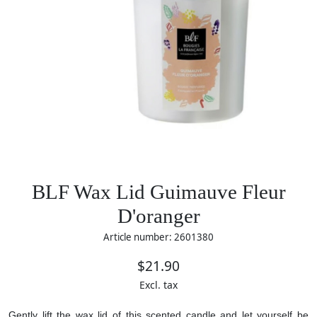
BLF Wax Lid Guimauve Fleur
D'oranger
Article number: 2601380
$21.90
Excl. tax
Gently lift the wax lid of this scented candle and let yourself be