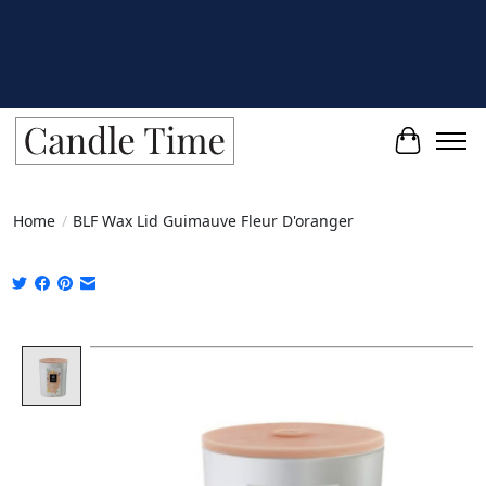
Cart
Home
/
BLF Wax Lid Guimauve Fleur D'oranger
Product image slideshow Items