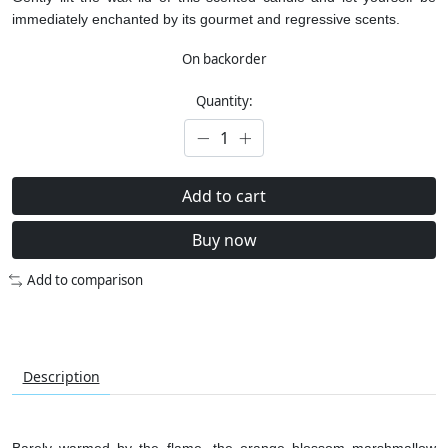
immediately enchanted by its gourmet and regressive scents.
On backorder
Quantity:
Add to cart
Buy now
Add to comparison
Description
Barely warmed by the flame, the orange blossom marshmallow