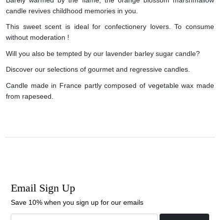
candle revives childhood memories in you.
This sweet scent is ideal for confectionery lovers. To consume
without moderation !
Will you also be tempted by our lavender barley sugar candle?
Discover our selections of gourmet and regressive candles.
Candle made in France partly composed of vegetable wax made
from rapeseed.
Email Sign Up
Save 10% when you sign up for our emails