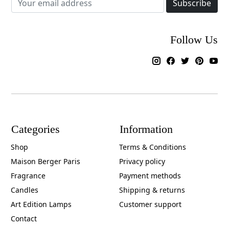
Subscribe
Follow Us
Categories
Information
Shop
Terms & Conditions
Maison Berger Paris
Privacy policy
Fragrance
Payment methods
Candles
Shipping & returns
Art Edition Lamps
Customer support
Contact