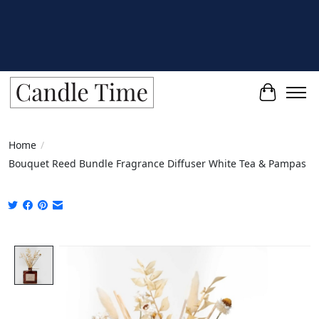
Cart
Home
/
Bouquet Reed Bundle Fragrance Diffuser White Tea & Pampas
Product image slideshow Items