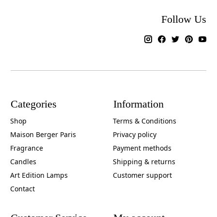
Follow Us
Categories
Information
Shop
Terms & Conditions
Maison Berger Paris
Privacy policy
Fragrance
Payment methods
Candles
Shipping & returns
Art Edition Lamps
Customer support
Contact