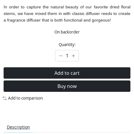
In order to capture the natural beauty of our favorite dried floral
stems, we have mixed them in with classic diffuser reeds to create
a fragrance diffuser that is both functional and gorgeous!
On backorder
Quantity:
Add to cart
Buy now
Add to comparison
Description