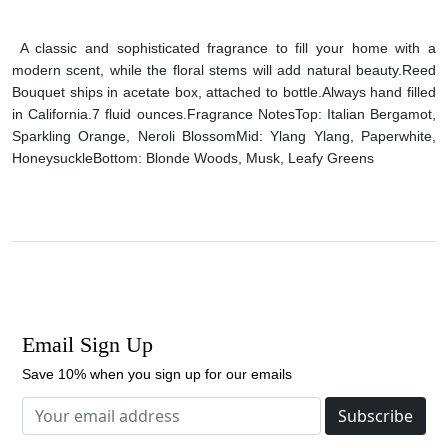
A classic and sophisticated fragrance to fill your home with a
modern scent, while the floral stems will add natural beauty.
Reed
Bouquet ships in acetate box, attached to bottle.
Always hand filled
in California.
7 fluid ounces.
Fragrance Notes
Top: Italian Bergamot,
Sparkling Orange, Neroli Blossom
Mid: Ylang Ylang, Paperwhite,
Honeysuckle
Bottom: Blonde Woods, Musk, Leafy Greens
Email Sign Up
Save 10% when you sign up for our emails
Subscribe