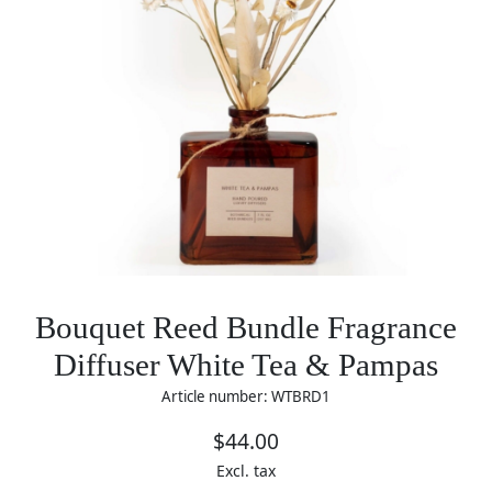
Bouquet Reed Bundle Fragrance
Diffuser White Tea & Pampas
Article number: WTBRD1
$44.00
Excl. tax