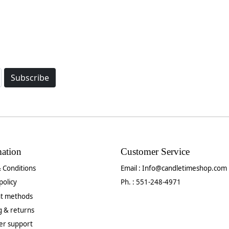
Subscribe
mation
Customer Service
 Conditions
Email :
Info@candletimeshop.com
policy
Ph. : 551-248-4971
t methods
g & returns
er support