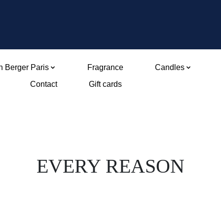
 Berger Paris
Fragrance
Candles
Contact
Gift cards
EVERY REASON