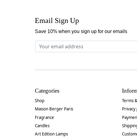
Email Sign Up
Save 10% when you sign up for our emails
Categories
Infor
Shop
Terms &
Maison Berger Paris
Privacy 
Fragrance
Paymen
Candles
Shippin
Art Edition Lamps
Custom