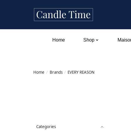
Home
Shop
Maison
Home
/
Brands
/
EVERY REASON
Categories