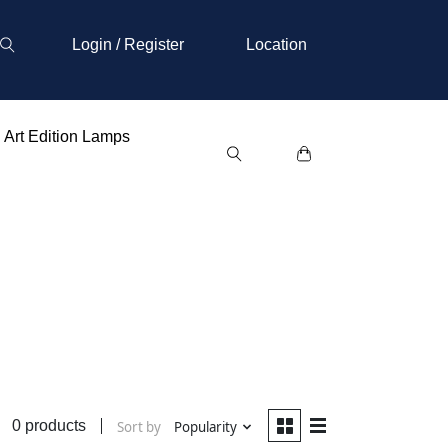
Login / Register
Location
Art Edition Lamps
0 products
Sort by
Popularity