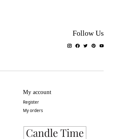
Follow Us
My account
Register
My orders