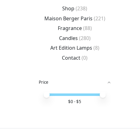
Shop
(238)
Maison Berger Paris
(221)
Fragrance
(88)
Candles
(280)
Art Edition Lamps
(8)
Contact
(0)
Price
Price minimum value
Price maximum value
$
0
- $
5