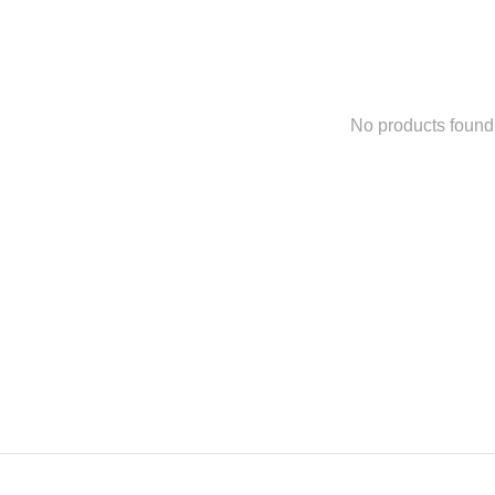
No products found