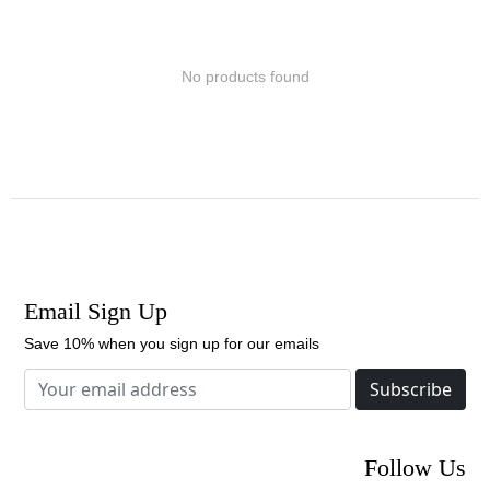
No products found
Email Sign Up
Save 10% when you sign up for our emails
Subscribe
Follow Us