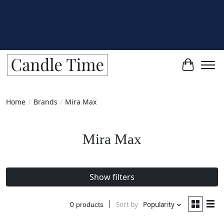
Cart
Home
/
Brands
/
Mira Max
Mira Max
Show filters
Sort by
Popularity
0 products