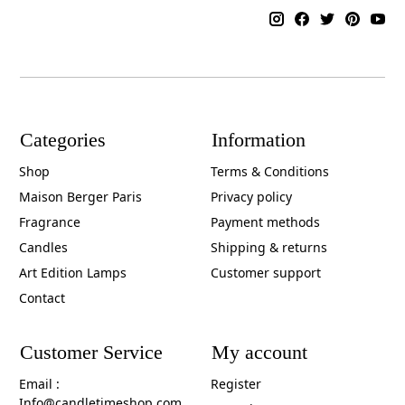
Categories
Information
Shop
Terms & Conditions
Maison Berger Paris
Privacy policy
Fragrance
Payment methods
Candles
Shipping & returns
Art Edition Lamps
Customer support
Contact
Customer Service
My account
Email :
Register
Info@candletimeshop.com