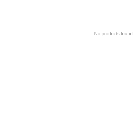
No products found