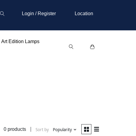
Login / Register
Location
Art Edition Lamps
0 products
Sort by
Popularity