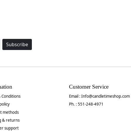
Subscribe
mation
Customer Service
 Conditions
Email :
Info@candletimeshop.com
policy
Ph. : 551-248-4971
t methods
g & returns
er support