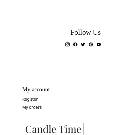
Follow Us
My account
Register
My orders