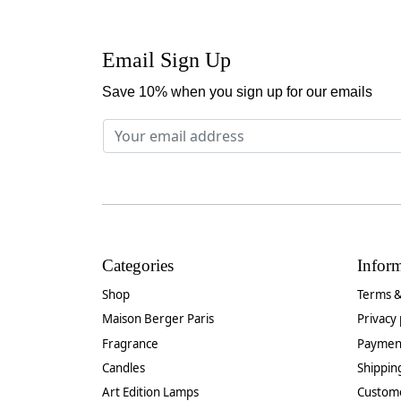
Email Sign Up
Save 10% when you sign up for our emails
Categories
Infor
Shop
Terms &
Maison Berger Paris
Privacy 
Fragrance
Paymen
Candles
Shippin
Art Edition Lamps
Custom