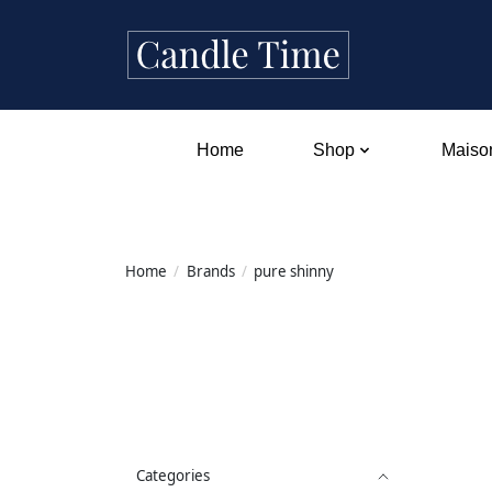
Home
Shop
Maison
Home
/
Brands
/
pure shinny
Categories