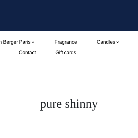
 Berger Paris
Fragrance
Candles
Contact
Gift cards
pure shinny