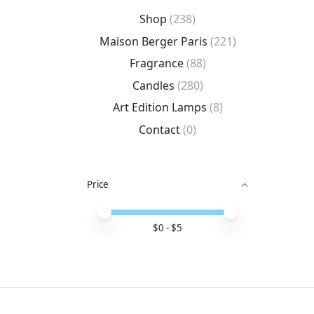
Shop
(238)
Maison Berger Paris
(221)
Fragrance
(88)
Candles
(280)
Art Edition Lamps
(8)
Contact
(0)
Price
Price minimum value
Price maximum value
$
0
- $
5