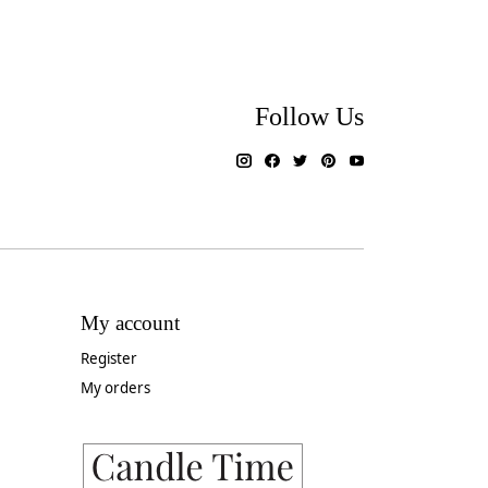
Follow Us
My account
Register
My orders