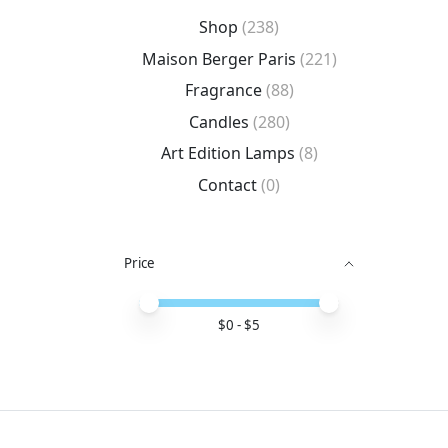
Shop
(238)
Maison Berger Paris
(221)
Fragrance
(88)
Candles
(280)
Art Edition Lamps
(8)
Contact
(0)
Price
Price minimum value
Price maximum value
$
0
- $
5