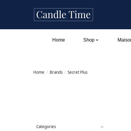
Home
Shop
Maison
Home
/
Brands
/
Secret Plus
Categories