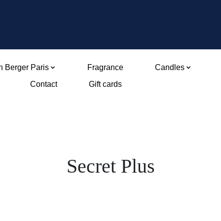
 Berger Paris
Fragrance
Candles
Contact
Gift cards
Secret Plus