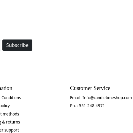
Subscribe
mation
Customer Service
 Conditions
Email :
Info@candletimeshop.com
policy
Ph. : 551-248-4971
t methods
g & returns
er support