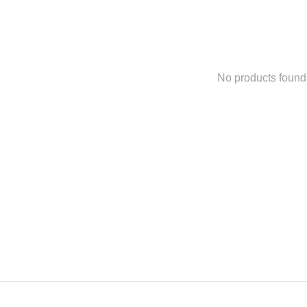
No products found