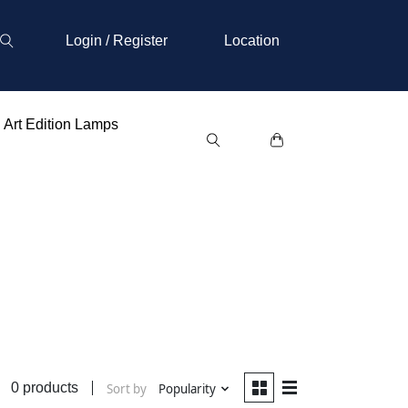
Login / Register
Location
Art Edition Lamps
0 products
Sort by
Popularity