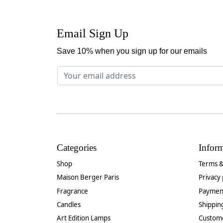
Email Sign Up
Save 10% when you sign up for our emails
Categories
Infor
Shop
Terms &
Maison Berger Paris
Privacy 
Fragrance
Paymen
Candles
Shippin
Art Edition Lamps
Custom