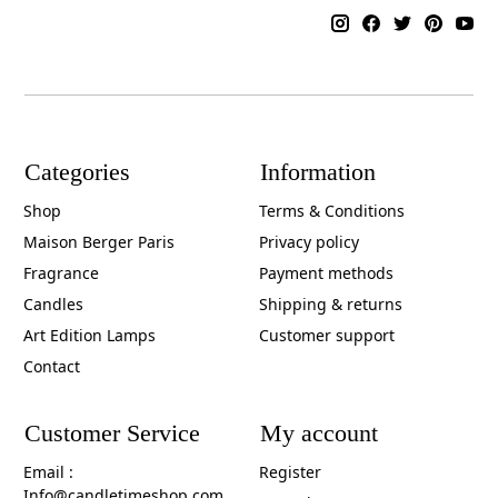
Categories
Information
Shop
Terms & Conditions
Maison Berger Paris
Privacy policy
Fragrance
Payment methods
Candles
Shipping & returns
Art Edition Lamps
Customer support
Contact
Customer Service
My account
Email :
Register
Info@candletimeshop.com