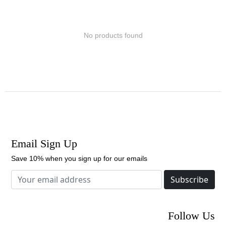
No products found
Email Sign Up
Save 10% when you sign up for our emails
Subscribe
Follow Us