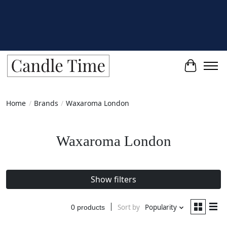
Cart
Home
/
Brands
/
Waxaroma London
Waxaroma London
Show filters
Sort by
Popularity
0 products