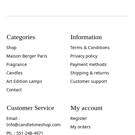
Categories
Information
Shop
Terms & Conditions
Maison Berger Paris
Privacy policy
Fragrance
Payment methods
Candles
Shipping & returns
Art Edition Lamps
Customer support
Contact
Customer Service
My account
Email :
Register
Info@candletimeshop.com
My orders
Ph. : 551-248-4971