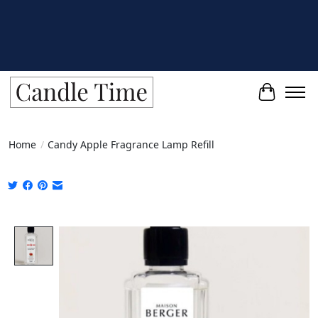
Cart
Home
/
Candy Apple Fragrance Lamp Refill
Product image slideshow Items