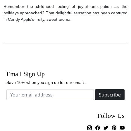
Remember the childhood feeling of joyful anticipation as the
holidays approached? That delightful sensation has been captured
in Candy Apple's fruity, sweet aroma.
Email Sign Up
Save 10% when you sign up for our emails
Subscribe
Follow Us