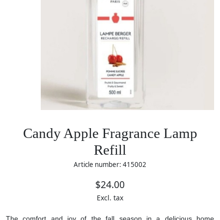
Candy Apple Fragrance Lamp
Refill
Article number: 415002
$24.00
Excl. tax
The comfort and joy of the fall season in a delicious home