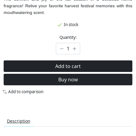
fragrance! Relive your favorite harvest festival memories with this
mouthwatering scent.
In stock
Quantity:
Add to cart
Buy now
Add to comparison
Description