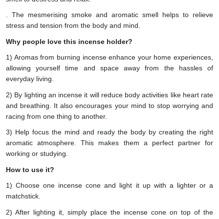
. The mesmerising smoke and aromatic smell helps to relieve
stress and tension from the body and mind.
Why people love this incense holder?
1) Aromas from burning incense enhance your home experiences,
allowing yourself time and space away from the hassles of
everyday living.
2) By lighting an incense it will reduce body activities like heart rate
and breathing. It also encourages your mind to stop worrying and
racing from one thing to another.
3) Help focus the mind and ready the body by creating the right
aromatic atmosphere. This makes them a perfect partner for
working or studying.
How to use it?
1) Choose one incense cone and light it up with a lighter or a
matchstick.
2) After lighting it, simply place the incense cone on top of the