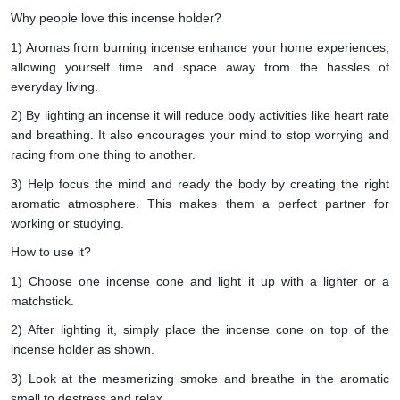
Why people love this incense holder?
1) Aromas from burning incense enhance your home experiences,
allowing yourself time and space away from the hassles of
everyday living.
2) By lighting an incense it will reduce body activities like heart rate
and breathing. It also encourages your mind to stop worrying and
racing from one thing to another.
3) Help focus the mind and ready the body by creating the right
aromatic atmosphere. This makes them a perfect partner for
working or studying.
How to use it?
1) Choose one incense cone and light it up with a lighter or a
matchstick.
2) After lighting it, simply place the incense cone on top of the
incense holder as shown.
3) Look at the mesmerizing smoke and breathe in the aromatic
smell to destress and relax.