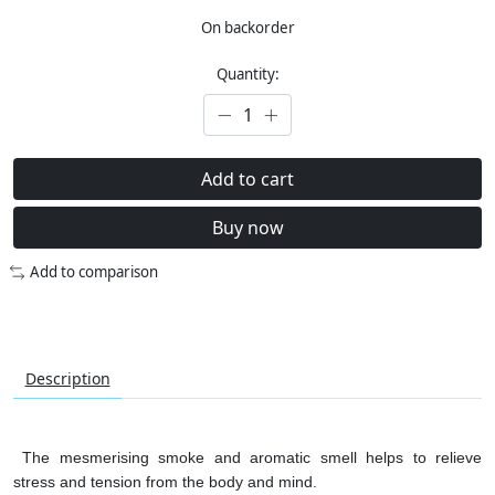
On backorder
Quantity:
Add to cart
Buy now
Add to comparison
Description
The mesmerising smoke and aromatic smell helps to relieve
stress and tension from the body and mind.