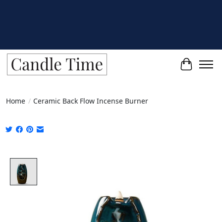
Cart
Home
/
Ceramic Back Flow Incense Burner
Product image slideshow Items