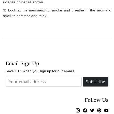
incense holder as shown.
3) Look at the mesmerizing smoke and breathe in the aromatic
smell to destress and relax.
Email Sign Up
Save 10% when you sign up for our emails
Subscribe
Follow Us