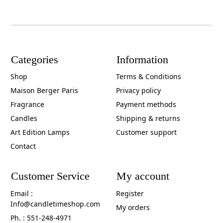
Categories
Information
Shop
Terms & Conditions
Maison Berger Paris
Privacy policy
Fragrance
Payment methods
Candles
Shipping & returns
Art Edition Lamps
Customer support
Contact
Customer Service
My account
Email :
Register
Info@candletimeshop.com
My orders
Ph. : 551-248-4971