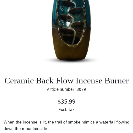
Ceramic Back Flow Incense Burner
Article number: 3079
$35.99
Excl. tax
When the incense is lit, the trail of smoke mimics a waterfall flowing
down the mountainside.