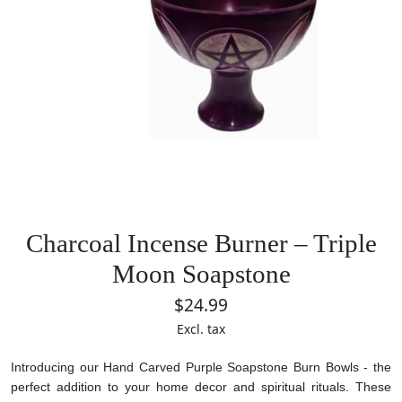
Charcoal Incense Burner – Triple
Moon Soapstone
$24.99
Excl. tax
Introducing our Hand Carved Purple Soapstone Burn Bowls - the
perfect addition to your home decor and spiritual rituals. These