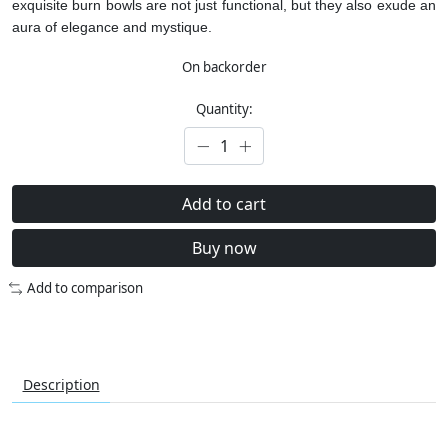
exquisite burn bowls are not just functional, but they also exude an
aura of elegance and mystique.
On backorder
Quantity:
Add to cart
Buy now
Add to comparison
Description