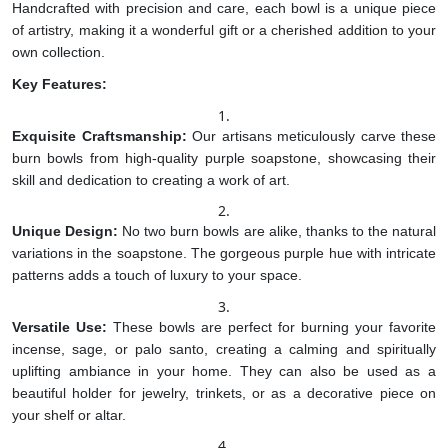
Handcrafted with precision and care, each bowl is a unique piece
of artistry, making it a wonderful gift or a cherished addition to your
own collection.
Key Features:
Exquisite Craftsmanship:
Our artisans meticulously carve these
burn bowls from high-quality purple soapstone, showcasing their
skill and dedication to creating a work of art.
Unique Design:
No two burn bowls are alike, thanks to the natural
variations in the soapstone. The gorgeous purple hue with intricate
patterns adds a touch of luxury to your space.
Versatile Use:
These bowls are perfect for burning your favorite
incense, sage, or palo santo, creating a calming and spiritually
uplifting ambiance in your home. They can also be used as a
beautiful holder for jewelry, trinkets, or as a decorative piece on
your shelf or altar.