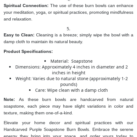
Spiritual Connection:
The use of these burn bowls can enhance
your meditation, yoga, or spiritual practices, promoting mindfulness
and relaxation.
Easy to Clean:
Cleaning is a breeze; simply wipe the bowl with a
damp cloth to maintain its natural beauty.
Product Specifications:
Material: Soapstone
Dimensions: Approximately 4 inches in diameter and 2
inches in height
Weight: Varies due to natural stone (approximately 1-2
pounds)
Care: Wipe clean with a damp cloth
Note:
As these burn bowls are handcarved from natural
soapstone, each piece may have slight variations in color and
texture, making them one-of-a-kind.
Elevate your home decor and spiritual practices with our
Handcarved Purple Soapstone Burn Bowls. Embrace the serene
energy they bring into your space, and order yours today to