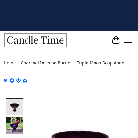
Cart
Home
/
Charcoal Incense Burner – Triple Moon Soapstone
Product image slideshow Items