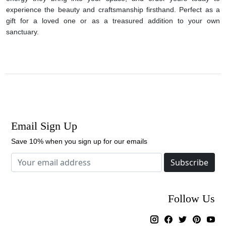
experience the beauty and craftsmanship firsthand. Perfect as a
gift for a loved one or as a treasured addition to your own
sanctuary.
Email Sign Up
Save 10% when you sign up for our emails
Subscribe
Follow Us