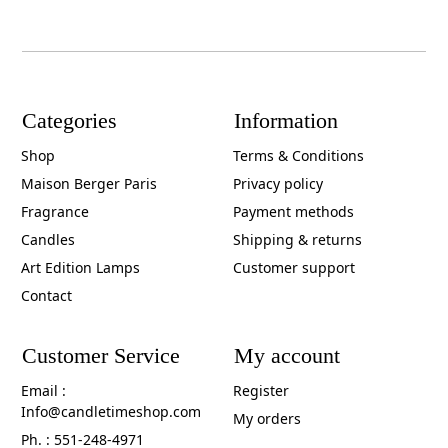
Categories
Information
Shop
Terms & Conditions
Maison Berger Paris
Privacy policy
Fragrance
Payment methods
Candles
Shipping & returns
Art Edition Lamps
Customer support
Contact
Customer Service
My account
Email :
Register
Info@candletimeshop.com
My orders
Ph. : 551-248-4971