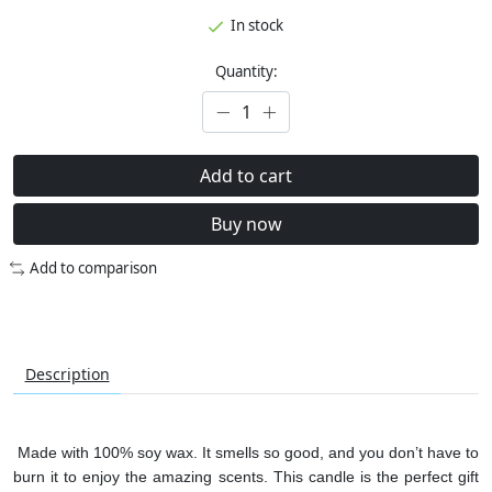
In stock
Quantity:
Add to cart
Buy now
Add to comparison
Description
Made with 100% soy wax. It smells so good, and you don’t have to
burn it to enjoy the amazing scents. This candle is the perfect gift