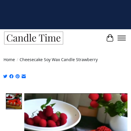
Cart
Home
/
Cheesecake Soy Wax Candle Strawberry
Product image slideshow Items