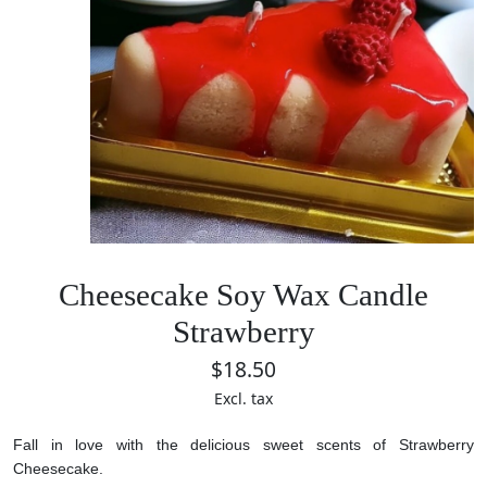
Cheesecake Soy Wax Candle
Strawberry
$18.50
Excl. tax
Fall in love with the delicious sweet scents of Strawberry
Cheesecake.