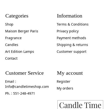
Categories
Information
Shop
Terms & Conditions
Maison Berger Paris
Privacy policy
Fragrance
Payment methods
Candles
Shipping & returns
Art Edition Lamps
Customer support
Contact
Customer Service
My account
Email :
Register
Info@candletimeshop.com
My orders
Ph. : 551-248-4971