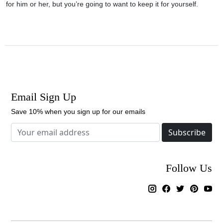
for him or her, but you’re going to want to keep it for yourself.
Email Sign Up
Save 10% when you sign up for our emails
Subscribe
Follow Us