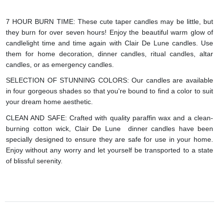
7 HOUR BURN TIME: These cute taper candles may be little, but
they burn for over seven hours! Enjoy the beautiful warm glow of
candlelight time and time again with Clair De Lune candles. Use
them for home decoration, dinner candles, ritual candles, altar
candles, or as emergency candles.
SELECTION OF STUNNING COLORS: Our candles are available
in four gorgeous shades so that you're bound to find a color to suit
your dream home aesthetic.
CLEAN AND SAFE: Crafted with quality paraffin wax and a clean-
burning cotton wick, Clair De Lune dinner candles have been
specially designed to ensure they are safe for use in your home.
Enjoy without any worry and let yourself be transported to a state
of blissful serenity.