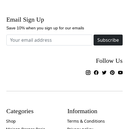
Email Sign Up
Save 10% when you sign up for our emails
Subscribe
Follow Us
Categories
Information
Shop
Terms & Conditions