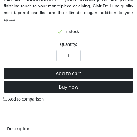
finishing touch to your mantelpiece or dining, Clair De Lune quality
mini tapered candles are the ultimate elegant addition to your
space.
In stock
Quantity:
Add to cart
Buy now
Add to comparison
Description