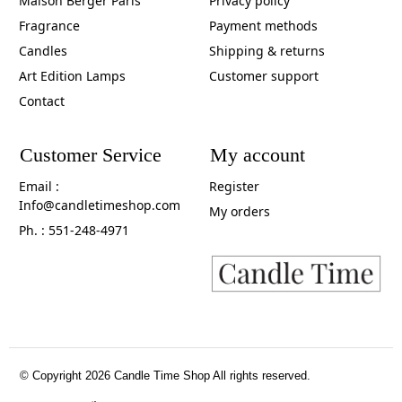
Maison Berger Paris
Privacy policy
Fragrance
Payment methods
Candles
Shipping & returns
Art Edition Lamps
Customer support
Contact
Customer Service
My account
Email :
Register
Info@candletimeshop.com
My orders
Ph. : 551-248-4971
© Copyright 2026 Candle Time Shop All rights reserved.