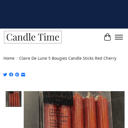
Cart
Home
/
Claire De Lune 5 Bougies Candle Sticks Red Cherry
Product image slideshow Items