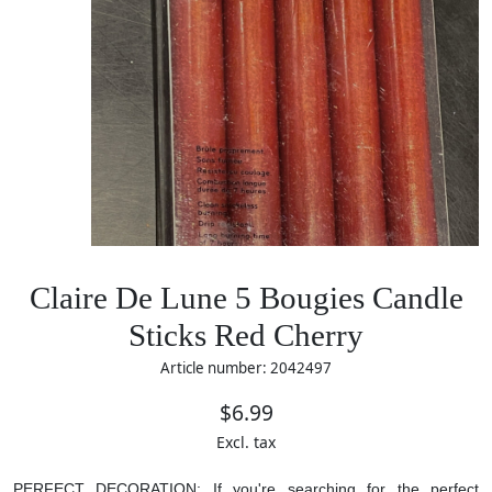
Claire De Lune 5 Bougies Candle
Sticks Red Cherry
Article number: 2042497
$6.99
Excl. tax
PERFECT DECORATION: If you're searching for the perfect