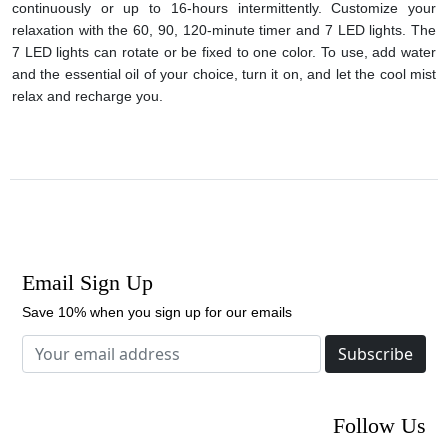
continuously or up to 16-hours intermittently. Customize your
relaxation with the 60, 90, 120-minute timer and 7 LED lights. The
7 LED lights can rotate or be fixed to one color. To use, add water
and the essential oil of your choice, turn it on, and let the cool mist
relax and recharge you.
Email Sign Up
Save 10% when you sign up for our emails
Subscribe
Follow Us