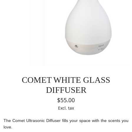
COMET WHITE GLASS
DIFFUSER
$55.00
Excl. tax
The Comet Ultrasonic Diffuser fills your space with the scents you
love.