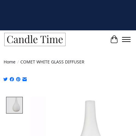
Cart
Home
/
COMET WHITE GLASS DIFFUSER
Product image slideshow Items