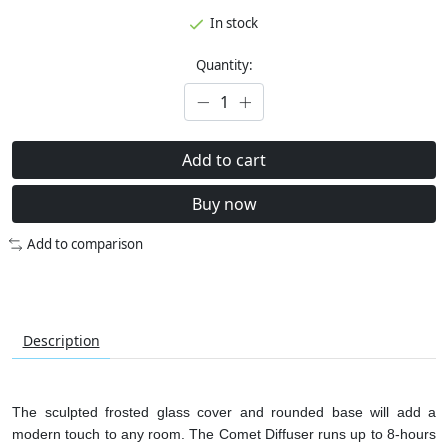
In stock
Quantity:
Add to cart
Buy now
Add to comparison
Description
The sculpted frosted glass cover and rounded base will add a
modern touch to any room. The Comet Diffuser runs up to 8-hours