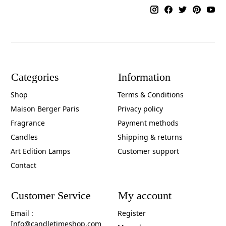
Categories
Information
Shop
Terms & Conditions
Maison Berger Paris
Privacy policy
Fragrance
Payment methods
Candles
Shipping & returns
Art Edition Lamps
Customer support
Contact
Customer Service
My account
Email :
Register
Info@candletimeshop.com