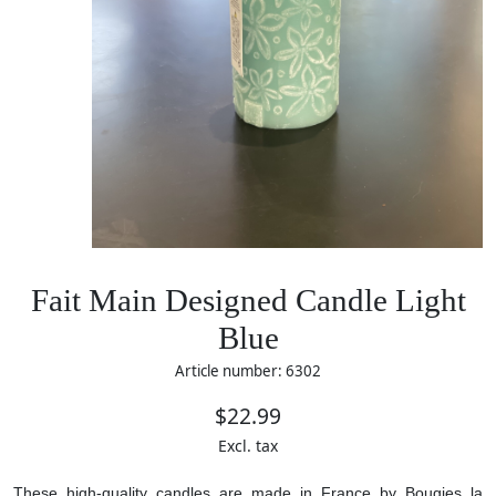
Fait Main Designed Candle Light
Blue
Article number: 6302
$22.99
Excl. tax
These high-quality candles are made in France by Bougies la