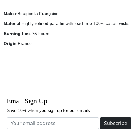
Maker
Bougies la Française
Material
Highly refined paraffin with lead-free 100% cotton wicks
Burning time
75 hours
Origin
France
Email Sign Up
Save 10% when you sign up for our emails
Subscribe