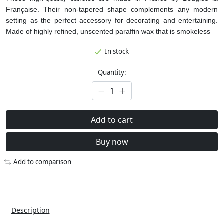
Française. Their non-tapered shape complements any modern
setting as the perfect accessory for decorating and entertaining.
Made of highly refined, unscented paraffin wax that is smokeless
In stock
Quantity:
Add to cart
Buy now
Add to comparison
Description