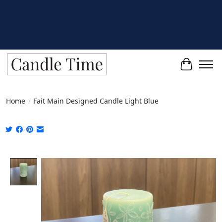
Cart
Home
/
Fait Main Designed Candle Light Blue
Product image slideshow Items