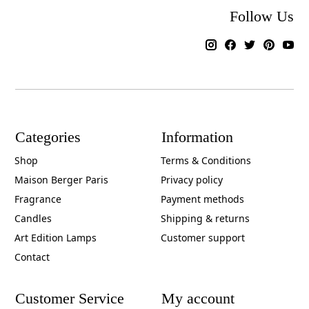
Follow Us
Categories
Information
Shop
Terms & Conditions
Maison Berger Paris
Privacy policy
Fragrance
Payment methods
Candles
Shipping & returns
Art Edition Lamps
Customer support
Contact
Customer Service
My account