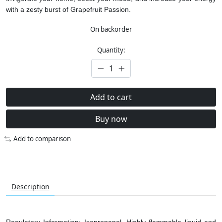
with a zesty burst of Grapefruit Passion.
On backorder
Quantity:
Add to cart
Buy now
Add to comparison
Description
Regulatory Information: Isopropanol. Highly flammable liquid and