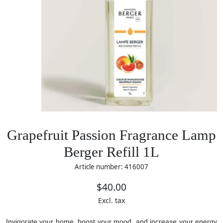
Grapefruit Passion Fragrance Lamp
Berger Refill 1L
Article number: 416007
$40.00
Excl. tax
Invigorate your home, boost your mood, and increase your energy