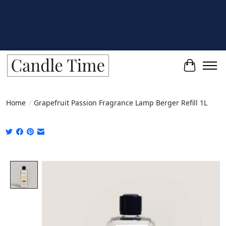
Cart
Home
/
Grapefruit Passion Fragrance Lamp Berger Refill 1L
Product image slideshow Items