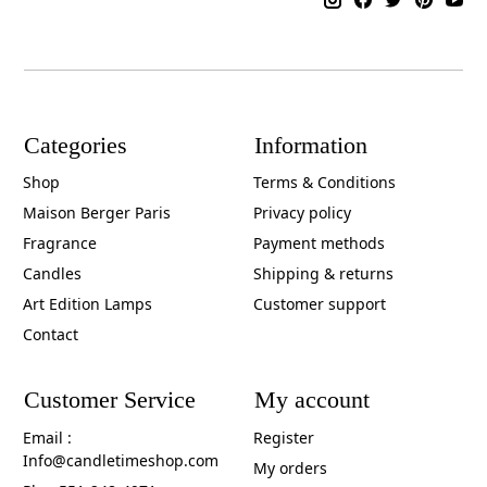
Categories
Information
Shop
Terms & Conditions
Maison Berger Paris
Privacy policy
Fragrance
Payment methods
Candles
Shipping & returns
Art Edition Lamps
Customer support
Contact
Customer Service
My account
Email :
Register
Info@candletimeshop.com
My orders