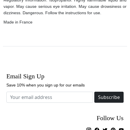
vapor. May cause serious eye irritation. May cause drowsiness or
dizziness. Dangerous. Follow the instructions for use.
Made in France
Email Sign Up
Save 10% when you sign up for our emails
Subscribe
Follow Us