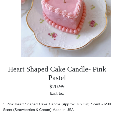
Heart Shaped Cake Candle- Pink
Pastel
$20.99
Excl. tax
1 Pink Heart Shaped Cake Candle (Approx. 4 x 3in)
Scent - Mild
Scent (Strawberries & Cream)
Made in USA