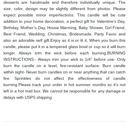
desserts are handmade and therefore individually unique. The
size, color, design may be slightly different from photos. Please
expect possible minor imperfections.
This candle will be cute
addition to your home decoration, a perfect gift for Valentine’s Day,
Birthday, Mother’s Day, House Warming, Baby Shower, Girl Friend,
Best Friend, Wedding, Christmas, Bridesmade, Party Favor and
also an adorable self gift.
Enjoy as it is or lit it, When you burn this
candle, please put it in a tempered glass bowl or cup so it will burn
longer. Always trim the wick before each burning.
BURNING
INSTRUCTIONS:
- Always trim your wick to 1/4” before use
- Only
burn the candle on a level, fire-resistant surface
- Burn candle
within sight
- Never burn candles on or near anything that can catch
fire. Sprinkles do not affect the effectiveness of candle
burning.
Please track your order in hot summer months so it’s not
left in a hot mail box. We cannot be responsible for any damage or
delays with USPS shipping