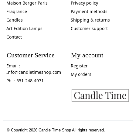
Maison Berger Paris
Privacy policy
Fragrance
Payment methods
Candles
Shipping & returns
Art Edition Lamps
Customer support
Contact
Customer Service
My account
Email :
Register
Info@candletimeshop.com
My orders
Ph. : 551-248-4971
© Copyright 2026 Candle Time Shop All rights reserved.