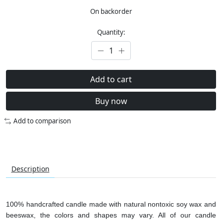
On backorder
Quantity:
Add to cart
Buy now
Add to comparison
Description
100% handcrafted candle made with natural nontoxic soy wax and
beeswax, the colors and shapes may vary. All of our candle