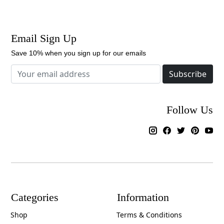
Email Sign Up
Save 10% when you sign up for our emails
Subscribe
Follow Us
Categories
Information
Shop
Terms & Conditions