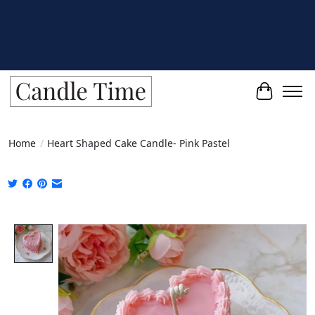
Cart
Home
/
Heart Shaped Cake Candle- Pink Pastel
Product image slideshow Items