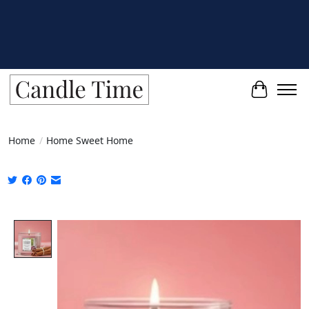
Cart
Home
/
Home Sweet Home
Product image slideshow Items