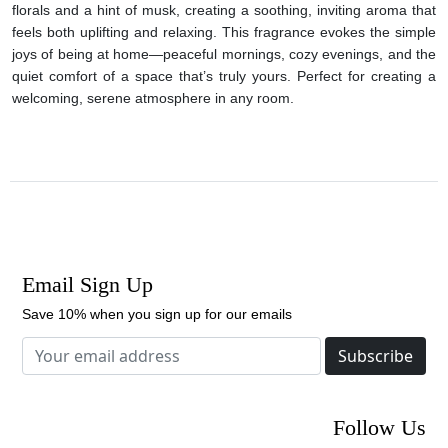
florals and a hint of musk, creating a soothing, inviting aroma that
feels both uplifting and relaxing. This fragrance evokes the simple
joys of being at home—peaceful mornings, cozy evenings, and the
quiet comfort of a space that’s truly yours. Perfect for creating a
welcoming, serene atmosphere in any room.
Email Sign Up
Save 10% when you sign up for our emails
Subscribe
Follow Us