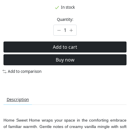
In stock
Quantity:
Add to cart
Buy now
Add to comparison
Description
Home Sweet Home wraps your space in the comforting embrace
of familiar warmth. Gentle notes of creamy vanilla mingle with soft