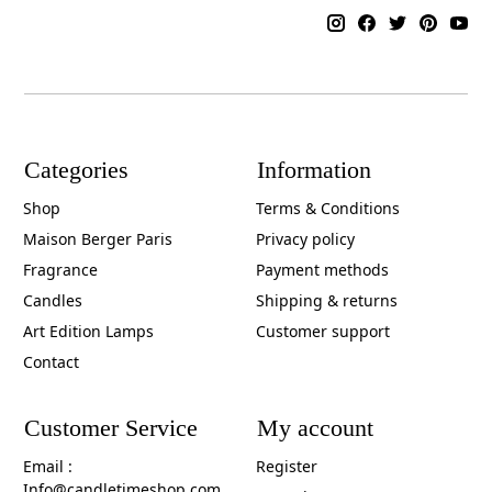
Categories
Information
Shop
Terms & Conditions
Maison Berger Paris
Privacy policy
Fragrance
Payment methods
Candles
Shipping & returns
Art Edition Lamps
Customer support
Contact
Customer Service
My account
Email :
Register
Info@candletimeshop.com