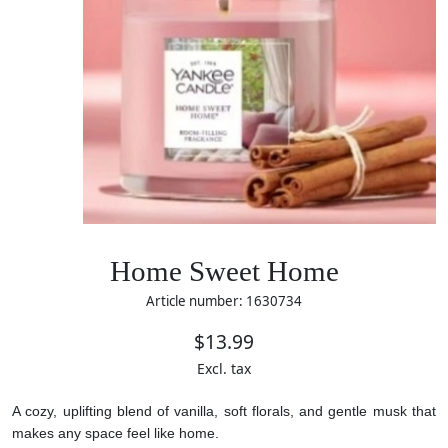
Home Sweet Home
Article number: 1630734
$13.99
Excl. tax
A cozy, uplifting blend of vanilla, soft florals, and gentle musk that
makes any space feel like home.