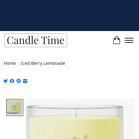
Cart
Home
/
Iced Berry Lemonade
Product image slideshow Items