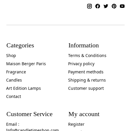
Categories
Information
Shop
Terms & Conditions
Maison Berger Paris
Privacy policy
Fragrance
Payment methods
Candles
Shipping & returns
Art Edition Lamps
Customer support
Contact
Customer Service
My account
Email :
Register
Info@candletimeshop.com