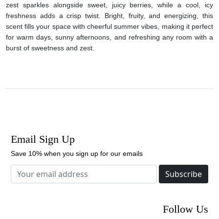
zest sparkles alongside sweet, juicy berries, while a cool, icy
freshness adds a crisp twist. Bright, fruity, and energizing, this
scent fills your space with cheerful summer vibes, making it perfect
for warm days, sunny afternoons, and refreshing any room with a
burst of sweetness and zest.
Email Sign Up
Save 10% when you sign up for our emails
Subscribe
Follow Us