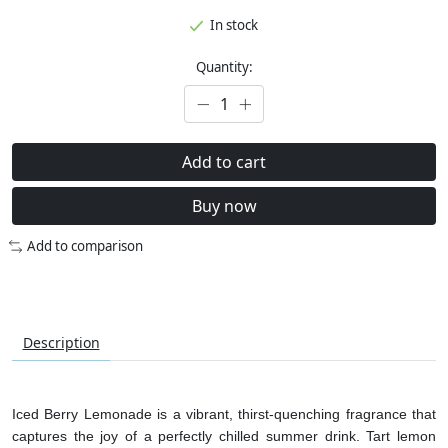
In stock
Quantity:
Add to cart
Buy now
Add to comparison
Description
Iced Berry Lemonade is a vibrant, thirst-quenching fragrance that
captures the joy of a perfectly chilled summer drink. Tart lemon