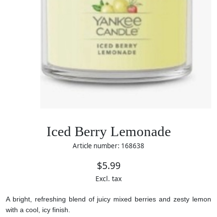
Iced Berry Lemonade
Article number: 168638
$5.99
Excl. tax
A bright, refreshing blend of juicy mixed berries and zesty lemon
with a cool, icy finish.