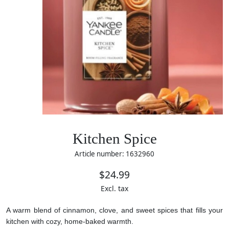
Kitchen Spice
Article number: 1632960
$24.99
Excl. tax
A warm blend of cinnamon, clove, and sweet spices that fills your
kitchen with cozy, home-baked warmth.