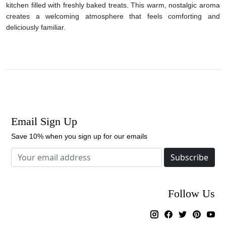
kitchen filled with freshly baked treats. This warm, nostalgic aroma
creates a welcoming atmosphere that feels comforting and
deliciously familiar.
Email Sign Up
Save 10% when you sign up for our emails
Subscribe
Follow Us