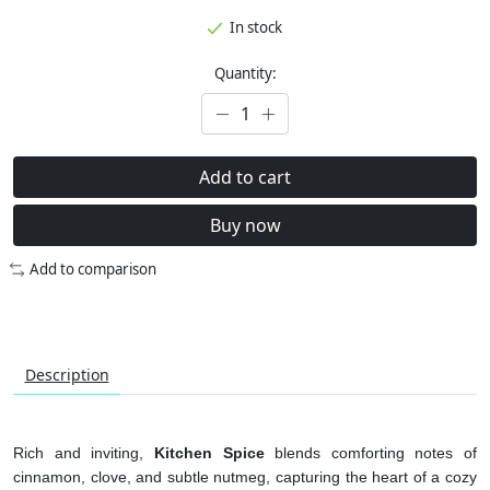
In stock
Quantity:
Add to cart
Buy now
Add to comparison
Description
Rich and inviting,
Kitchen Spice
blends comforting notes of
cinnamon, clove, and subtle nutmeg, capturing the heart of a cozy