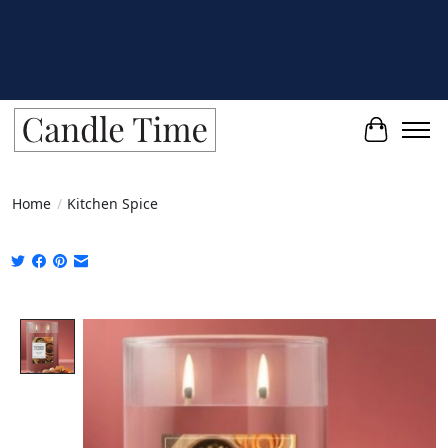
Cart
Home
/
Kitchen Spice
Product image slideshow Items