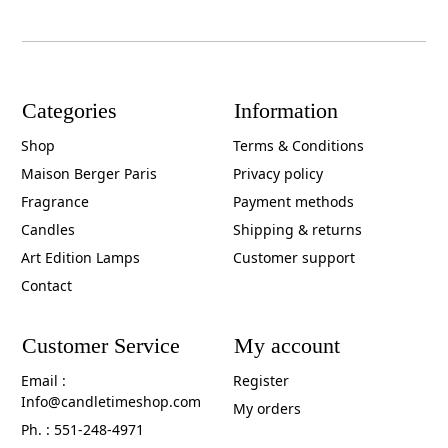
Categories
Information
Shop
Terms & Conditions
Maison Berger Paris
Privacy policy
Fragrance
Payment methods
Candles
Shipping & returns
Art Edition Lamps
Customer support
Contact
Customer Service
My account
Email :
Register
Info@candletimeshop.com
My orders
Ph. : 551-248-4971