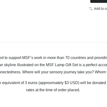
Add to 
onated to support MSF’s work in more than 70 countries and provi
n skyline illustrated on the MSF Lamp Gift Set is a perfect acc
onnectedness. Where will your sensory journey take you? Whom w
 the equivalent of 3 euros (approximately $3 USD) will be dona
rates at the time of order placed.