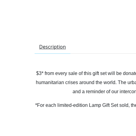
Description
$3* from every sale of this gift set will be d
humanitarian crises around the world. The urba
and a reminder of our interc
*For each limited-edition Lamp Gift Set sold,