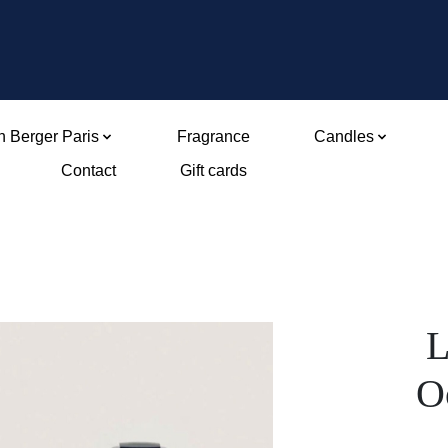
 Berger Paris
Fragrance
Candles
Contact
Gift cards
L
O