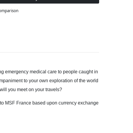
comparison
ding emergency medical care to people caught in
ompaniment to your own exploration of the world
ill you meet on your travels?
ted to MSF France based upon currency exchange