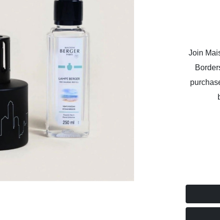
Join Mai
Border
purchase