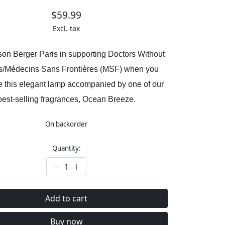
$59.99
Excl. tax
son Berger Paris in supporting Doctors Without
s/Médecins Sans Frontières (MSF) when you
 this elegant lamp accompanied by one of our
best-selling fragrances, Ocean Breeze.
On backorder
Quantity:
Add to cart
Buy now