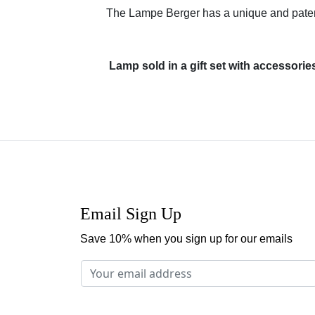
The Lampe Berger has a unique and patente
Lamp sold in a gift set with accessori
Email Sign Up
Save 10% when you sign up for our emails