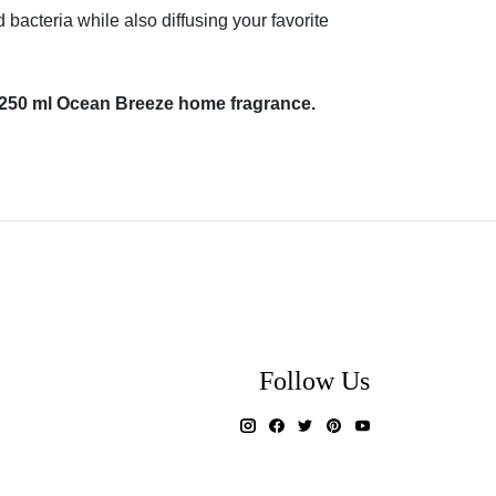
acteria while also diffusing your favorite
l + 250 ml Ocean Breeze home fragrance.
Follow Us