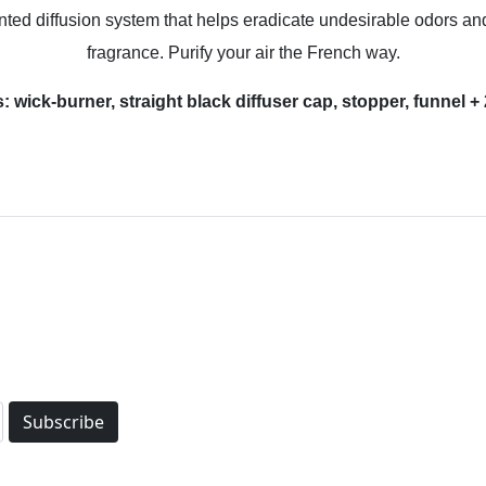
d diffusion system that helps eradicate undesirable odors and b
fragrance. Purify your air the French way.
es: wick-burner, straight black diffuser cap, stopper, funne
Subscribe