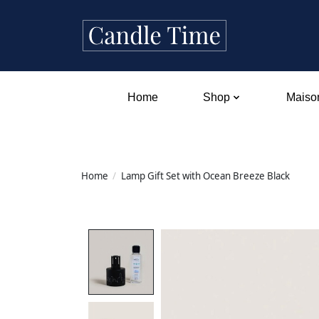
Home
Shop
Maison
Home
/
Lamp Gift Set with Ocean Breeze Black
Product image slideshow Items