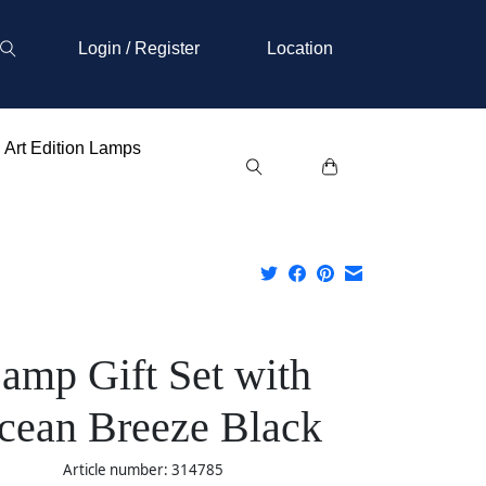
Login / Register
Location
Art Edition Lamps
amp Gift Set with
cean Breeze Black
Article number: 314785