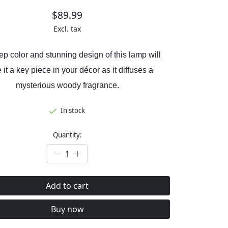
$89.99
Excl. tax
p color and stunning design of this lamp will
it a key piece in your décor as it diffuses a
mysterious woody fragrance.
In stock
Quantity:
Add to cart
Buy now