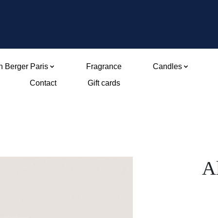
 Berger Paris
Fragrance
Candles
Contact
Gift cards
A