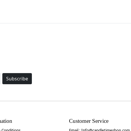
Subscribe
mation
Customer Service
 Conditions
Email :
Info@candletimeshop.com