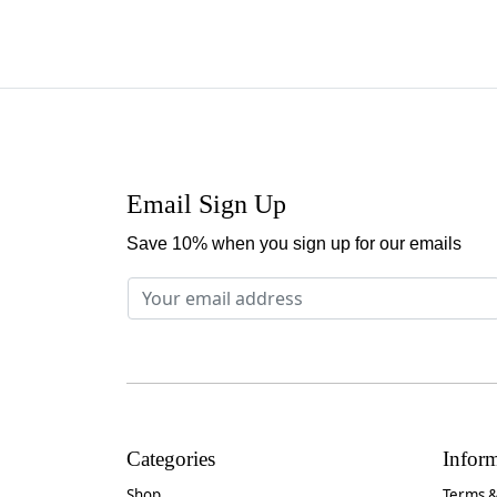
Email Sign Up
Save 10% when you sign up for our emails
Categories
Infor
Shop
Terms &