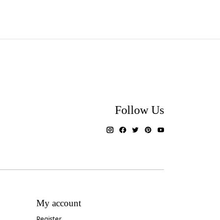
Follow Us
My account
Register