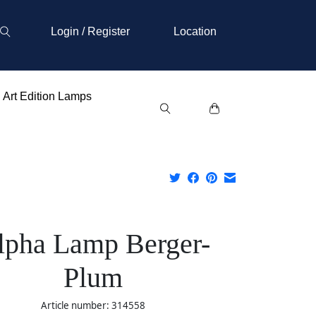
Login / Register
Location
Art Edition Lamps
lpha Lamp Berger-
Plum
Article number: 314558