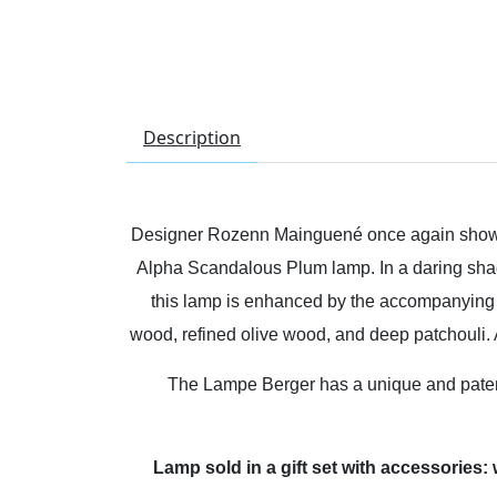
Description
Designer Rozenn Mainguené once again showca
Alpha Scandalous Plum lamp. In a daring shade 
this lamp is enhanced by the accompanying e
wood, refined olive wood, and deep patchouli. A
The Lampe Berger has a unique and patente
Lamp sold in a gift set with accessories: