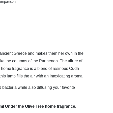
comparison
ancient Greece and makes them her own in the
oke the columns of the Parthenon. The allure of
e home fragrance is a blend of resinous Oudh
s lamp fills the air with an intoxicating aroma.
acteria while also diffusing your favorite
50 ml Under the Olive Tree home fragrance.