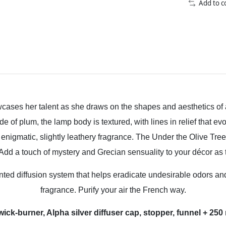
Add to 
ses her talent as she draws on the shapes and aesthetics of 
of plum, the lamp body is textured, with lines in relief that ev
nigmatic, slightly leathery fragrance. The Under the Olive Tre
dd a touch of mystery and Grecian sensuality to your décor as thi
d diffusion system that helps eradicate undesirable odors and b
fragrance. Purify your air the French way.
 wick-burner, Alpha silver diffuser cap, stopper, funnel + 2