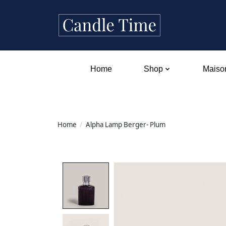
Home
Shop
Maison
Home
/
Alpha Lamp Berger- Plum
Product image slideshow Items