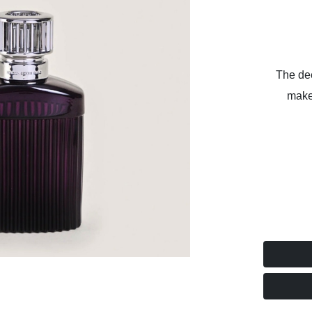
The dee
make 