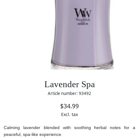
Lavender Spa
Article number: 93492
$34.99
Excl. tax
Calming lavender blended with soothing herbal notes for a
peaceful, spa-like experience.