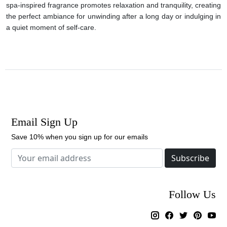
spa-inspired fragrance promotes relaxation and tranquility, creating
the perfect ambiance for unwinding after a long day or indulging in
a quiet moment of self-care.
Email Sign Up
Save 10% when you sign up for our emails
Subscribe
Follow Us