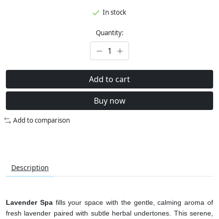
In stock
Quantity:
Add to cart
Buy now
Add to comparison
Description
Lavender Spa
fills your space with the gentle, calming aroma of
fresh lavender paired with subtle herbal undertones. This serene,