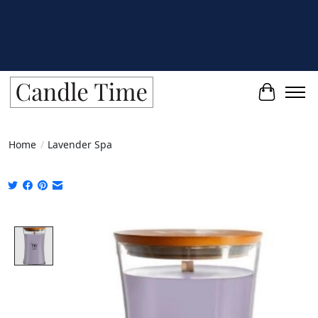
Cart
Home
/
Lavender Spa
Product image slideshow Items