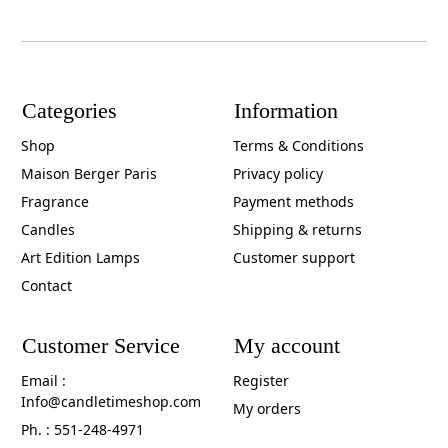
Categories
Information
Shop
Terms & Conditions
Maison Berger Paris
Privacy policy
Fragrance
Payment methods
Candles
Shipping & returns
Art Edition Lamps
Customer support
Contact
Customer Service
My account
Email :
Register
Info@candletimeshop.com
My orders
Ph. : 551-248-4971