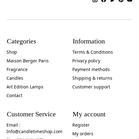
Categories
Information
Shop
Terms & Conditions
Maison Berger Paris
Privacy policy
Fragrance
Payment methods
Candles
Shipping & returns
Art Edition Lamps
Customer support
Contact
Customer Service
My account
Email :
Register
Info@candletimeshop.com
My orders