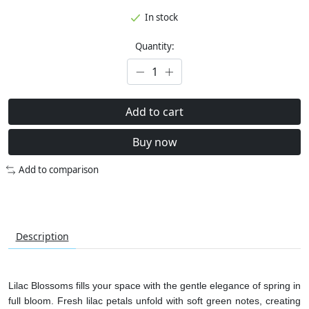
In stock
Quantity:
Add to cart
Buy now
Add to comparison
Description
Lilac Blossoms fills your space with the gentle elegance of spring in
full bloom. Fresh lilac petals unfold with soft green notes, creating