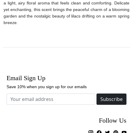
a light, airy floral aroma that feels clean and comforting. Delicate
yet enchanting, this scent brings the peaceful charm of a blooming
garden and the nostalgic beauty of lilacs drifting on a warm spring
breeze.
Email Sign Up
Save 10% when you sign up for our emails
Subscribe
Follow Us