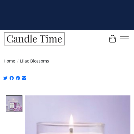
Cart
Home
/
Lilac Blossoms
Product image slideshow Items