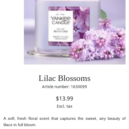
Lilac Blossoms
Article number: 1630099
$13.99
Excl. tax
A soft, fresh floral scent that captures the sweet, airy beauty of
lilacs in full bloom.