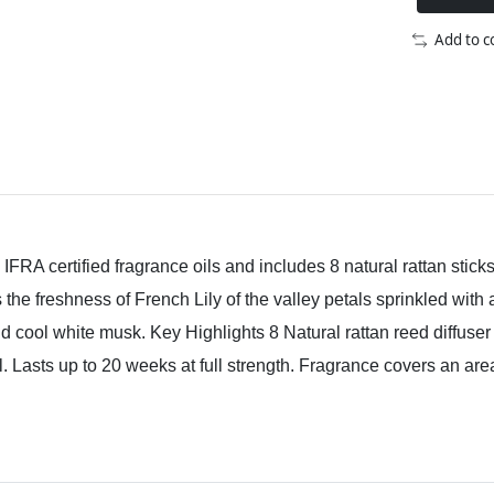
Add to 
FRA certified fragrance oils and includes 8 natural rattan stick
he freshness of French Lily of the valley petals sprinkled with a
d cool white musk. Key Highlights 8 Natural rattan reed diffuse
il. Lasts up to 20 weeks at full strength. Fragrance covers an are