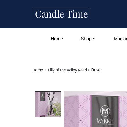
Home
Shop
Maison
Home
/
Lilly of the Valley Reed Diffuser
Product image slideshow Items