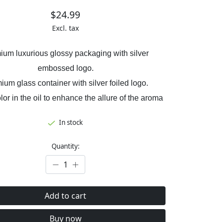
$24.99
Excl. tax
ium luxurious glossy packaging with silver
embossed logo.
ium glass container with silver foiled logo.
olor in the oil to enhance the allure of the aroma
In stock
Quantity:
Add to cart
Buy now