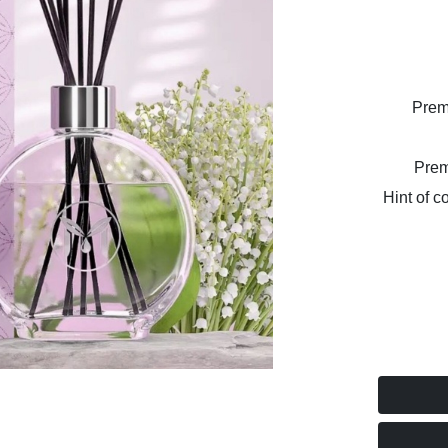
Prem
Prem
Hint of c