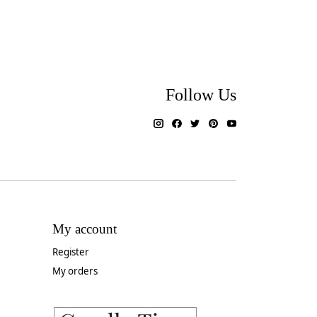
Follow Us
My account
Register
My orders