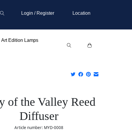
Login / Register
Location
Art Edition Lamps
ly of the Valley Reed
Diffuser
Article number: MYD-0008