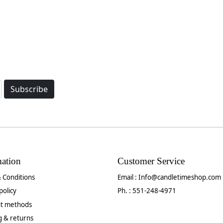
Subscribe
mation
Customer Service
 Conditions
Email :
Info@candletimeshop.com
policy
Ph. : 551-248-4971
t methods
g & returns