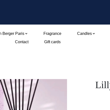
 Berger Paris
Fragrance
Candles
Contact
Gift cards
Lil