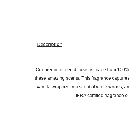
Description
Our premium reed diffuser is made from 100% I
these amazing scents. This fragrance captures t
vanilla wrapped in a scent of white woods, an
IFRA certified fragrance o