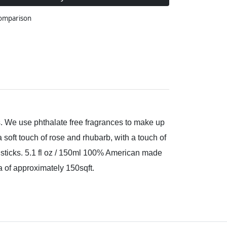
comparison
s. We use phthalate free fragrances to make up
 soft touch of rose and rhubarb, with a touch of
r sticks. 5.1 fl oz / 150ml 100% American made
a of approximately 150sqft.