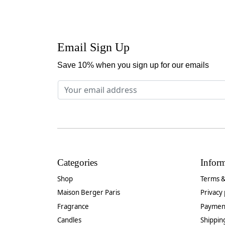
Email Sign Up
Save 10% when you sign up for our emails
Categories
Infor
Shop
Terms &
Maison Berger Paris
Privacy 
Fragrance
Paymen
Candles
Shippin