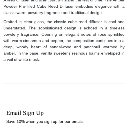
Powder Pre-filled Cube Reed Diffuser embodies elegance with a
classic warm powdery fragrance and traditional design.
Crafted in clear glass, the classic cube reed diffuser is cool and
understated. The sophisticated design is echoed in a timeless
powdery fragrance. Opening on elegant notes of rose sprinkled
with warm cinnamon and pepper, the composition continues into a
deep, woody heart of sandalwood and patchouli warmed by
amber. In the base, vanilla sweetens resinous balms enveloped in
a veil of white musk.
Email Sign Up
Save 10% when you sign up for our emails