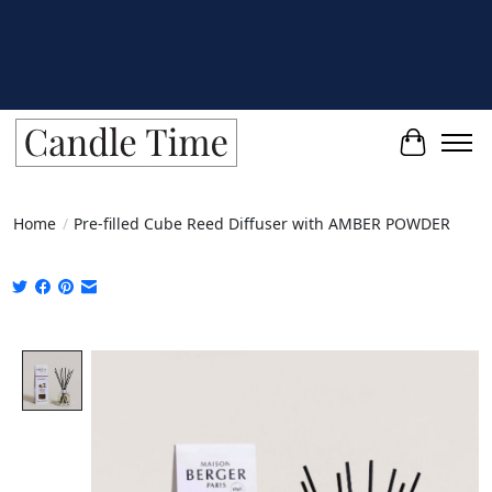
Cart
Home
/
Pre-filled Cube Reed Diffuser with AMBER POWDER
Product image slideshow Items