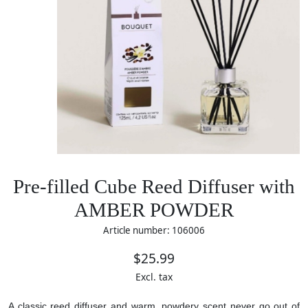
Pre-filled Cube Reed Diffuser with
AMBER POWDER
Article number: 106006
$25.99
Excl. tax
A classic reed diffuser and warm, powdery scent never go out of