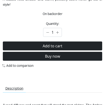
style!
On backorder
Quantity:
Add to cart
Buy now
Add to comparison
Description
A reed diffuser and scent that will stand the test of time. The Amber