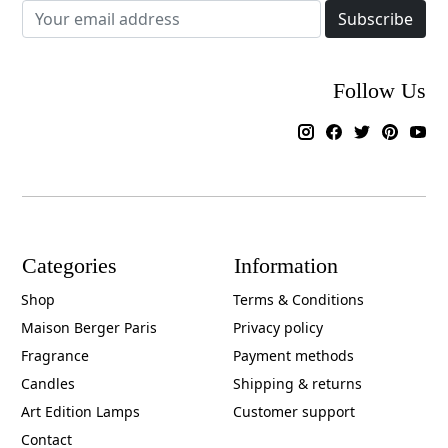
Subscribe
Follow Us
Categories
Information
Shop
Terms & Conditions
Maison Berger Paris
Privacy policy
Fragrance
Payment methods
Candles
Shipping & returns
Art Edition Lamps
Customer support
Contact