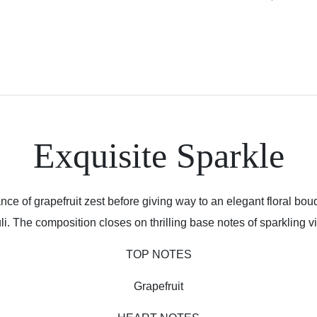
Exquisite Sparkle
ce of grapefruit zest before giving way to an elegant floral bouq
li. The composition closes on thrilling base notes of sparkling v
TOP NOTES
Grapefruit