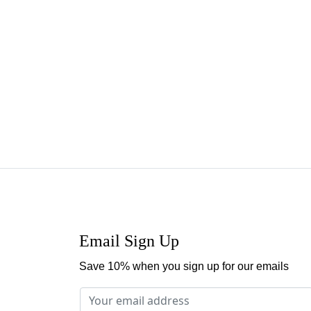
Email Sign Up
Save 10% when you sign up for our emails