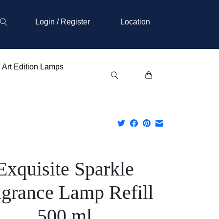
Login / Register
Location
Art Edition Lamps
Exquisite Sparkle
agrance Lamp Refill
500 ml