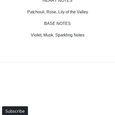
HEART NOTES
Patchouli, Rose, Lily of the Valley
BASE NOTES
Violet, Musk, Sparkling Notes
Subscribe