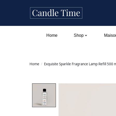
Home
Shop
Maison
Home
/
Exquisite Sparkle Fragrance Lamp Refill 500 
Product image slideshow Items