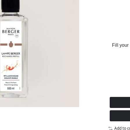
Fill your
Add to 