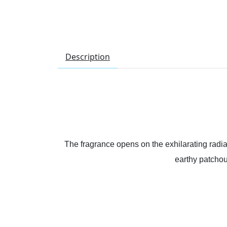
Description
The fragrance opens on the exhilarating radian
earthy patchou