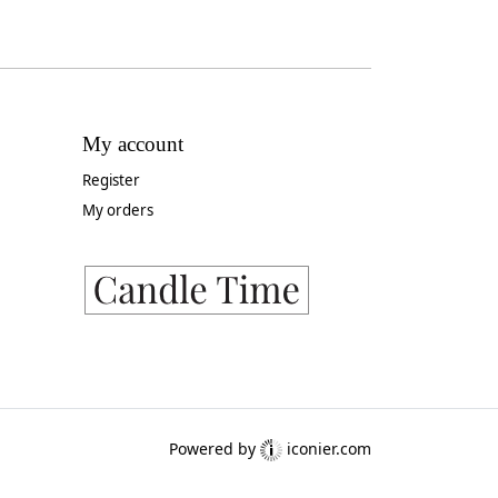
My account
Register
My orders
Powered by
iconier.com