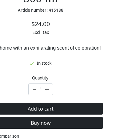
Article number: 415188
$24.00
Excl. tax
 home with an exhilarating scent of celebration!
In stock
Quantity:
Add to cart
Buy now
comparison