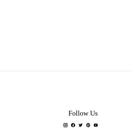
Follow Us