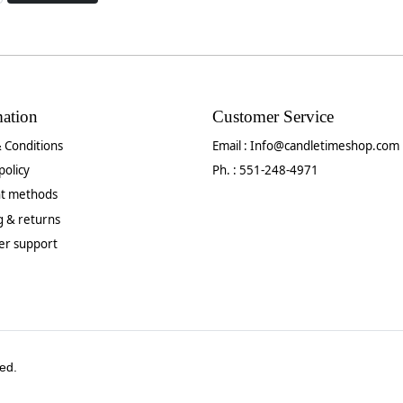
mation
Customer Service
 Conditions
Email :
Info@candletimeshop.com
policy
Ph. : 551-248-4971
t methods
g & returns
er support
ed.