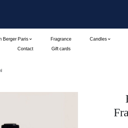
 Berger Paris
Fragrance
Candles
Contact
Gift cards
ml
Fr