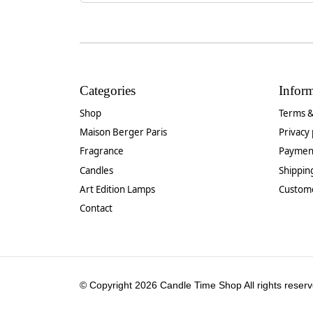
Categories
Infor
Shop
Terms &
Maison Berger Paris
Privacy 
Fragrance
Paymen
Candles
Shippin
Art Edition Lamps
Custom
Contact
© Copyright 2026 Candle Time Shop All rights reserv