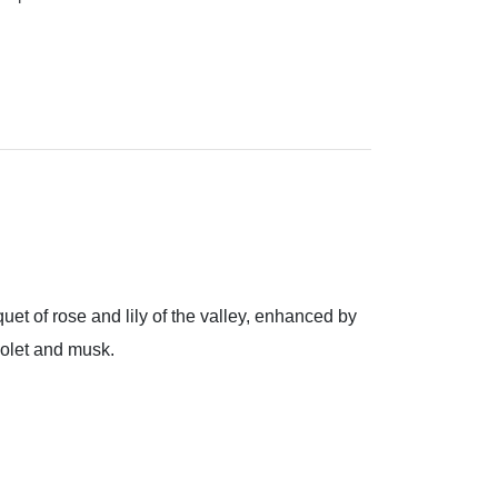
uet of rose and lily of the valley, enhanced by
iolet and musk.