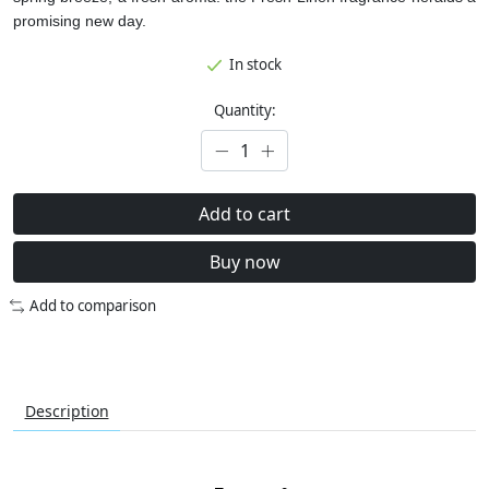
promising new day.
In stock
Quantity:
Add to cart
Buy now
Add to comparison
Description