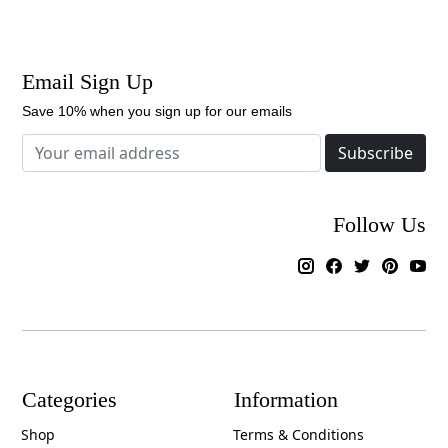
Email Sign Up
Save 10% when you sign up for our emails
Subscribe
Follow Us
Categories
Information
Shop
Terms & Conditions