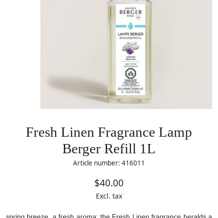
Fresh Linen Fragrance Lamp
Berger Refill 1L
Article number: 416011
$40.00
Excl. tax
spring breeze, a fresh aroma: the Fresh Linen fragrance heralds a