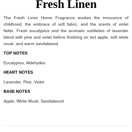
Fresh Linen
The Fresh Linen Home Fragrance evokes the innocence of
childhood, the embrace of soft fabric, and the scents of violet
fields. Fresh eucalyptus and the aromatic subtleties of lavender
blend with pine and violet before finishing on tart apple, soft white
musk, and warm sandalwood.
TOP NOTES
Eucalyptus, Aldehydes
HEART NOTES
Lavender, Pine, Violet
BASE NOTES
Apple, White Musk, Sandalwood