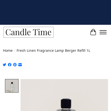
Cart
Home
/
Fresh Linen Fragrance Lamp Berger Refill 1L
Product image slideshow Items