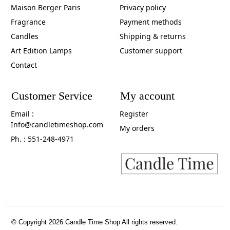
Maison Berger Paris
Privacy policy
Fragrance
Payment methods
Candles
Shipping & returns
Art Edition Lamps
Customer support
Contact
Customer Service
My account
Email :
Register
Info@candletimeshop.com
My orders
Ph. : 551-248-4971
© Copyright 2026 Candle Time Shop All rights reserved.