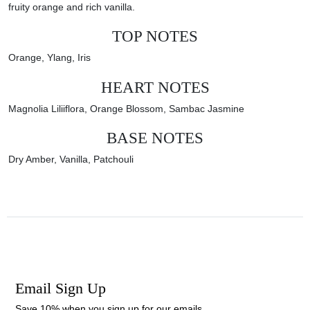
fruity orange and rich vanilla.
TOP NOTES
Orange, Ylang, Iris
HEART NOTES
Magnolia Liliiflora,
Orange Blossom, Sambac Jasmine
BASE NOTES
Dry Amber, Vanilla, Patchouli
Email Sign Up
Save 10% when you sign up for our emails