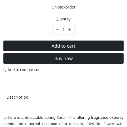
On backorder
Quantity:
Add to cart
Buy now
Add to comparison
Description
Liliflora is a delectable spring floral. This alluring fragrance expertly
blends the ethereal essence of a delicate, fairy-like flower with