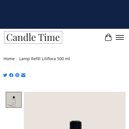
Cart
Home
/
Lamp Refill Liliflora 500 ml
Product image slideshow Items