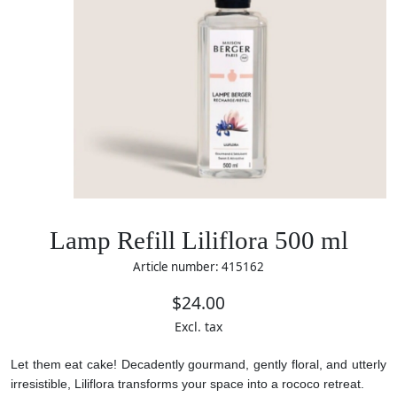
Lamp Refill Liliflora 500 ml
Article number: 415162
$24.00
Excl. tax
Let them eat cake! Decadently gourmand, gently floral, and utterly
irresistible, Liliflora transforms your space into a rococo retreat.