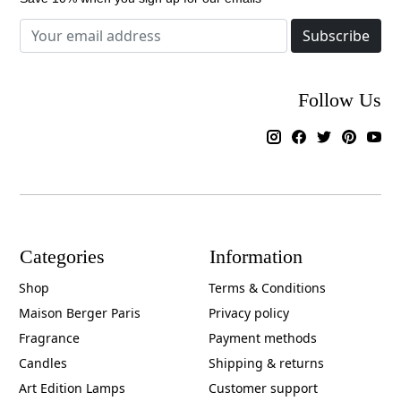
Subscribe
Follow Us
Categories
Information
Shop
Terms & Conditions
Maison Berger Paris
Privacy policy
Fragrance
Payment methods
Candles
Shipping & returns
Art Edition Lamps
Customer support