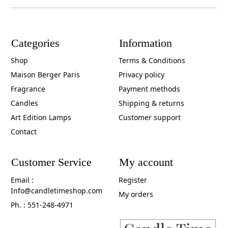
Categories
Information
Shop
Terms & Conditions
Maison Berger Paris
Privacy policy
Fragrance
Payment methods
Candles
Shipping & returns
Art Edition Lamps
Customer support
Contact
Customer Service
My account
Email :
Register
Info@candletimeshop.com
My orders
Ph. : 551-248-4971