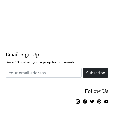
Email Sign Up
Save 10% when you sign up for our emails
Subscribe
Follow Us