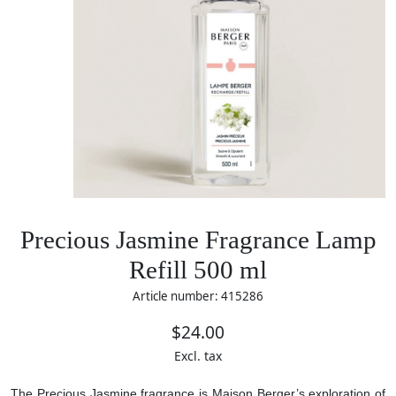
Precious Jasmine Fragrance Lamp
Refill 500 ml
Article number: 415286
$24.00
Excl. tax
The Precious Jasmine fragrance is Maison Berger’s exploration of