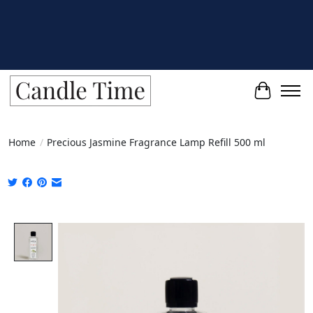
Cart
Home
/
Precious Jasmine Fragrance Lamp Refill 500 ml
Product image slideshow Items