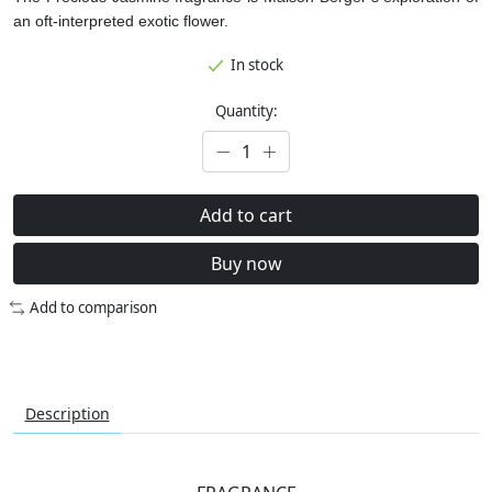
an oft-interpreted exotic flower.
In stock
Quantity:
Add to cart
Buy now
Add to comparison
Description