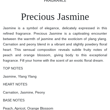
FRAGRANCE
Precious Jasmine
Jasmine is a symbol of elegance, delicately expressed in this
refined fragrance. Precious Jasmine is a captivating encounter
between the warmth of jasmine and the exoticism of ylang ylang.
Carnation and peony blend in a vibrant and slightly powdery floral
heart. This sensual composition reveals subtle fruity notes of
peach and orange blossom, giving body to this exceptional
fragrance. Fill your home with the scent of an exotic floral dream.
TOP NOTES
Jasmine, Ylang Ylang
HEART NOTES
Carnation, Jasmine, Peony
BASE NOTES
Peach, Apricot, Orange Blossom