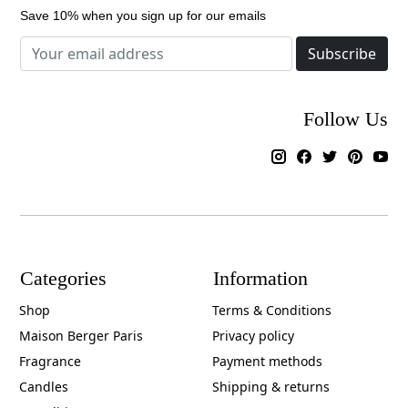
Save 10% when you sign up for our emails
Subscribe
Follow Us
Categories
Information
Shop
Terms & Conditions
Maison Berger Paris
Privacy policy
Fragrance
Payment methods
Candles
Shipping & returns