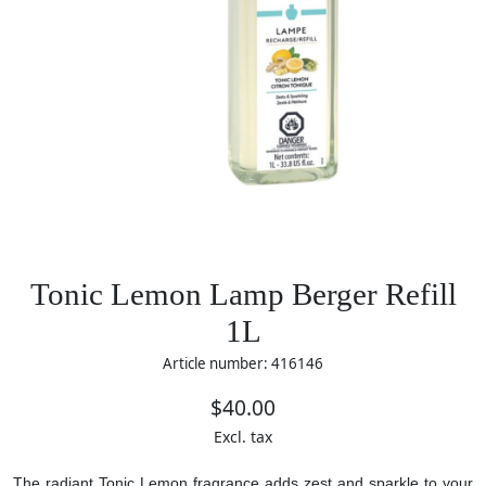
Tonic Lemon Lamp Berger Refill
1L
Article number: 416146
$40.00
Excl. tax
The radiant Tonic Lemon fragrance adds zest and sparkle to your