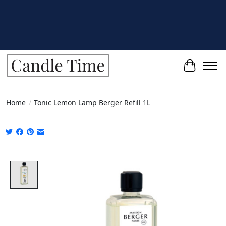
Cart
Home
/
Tonic Lemon Lamp Berger Refill 1L
Product image slideshow Items