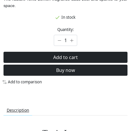
space.
In stock
Quantity:
Add to cart
Buy now
Add to comparison
Description