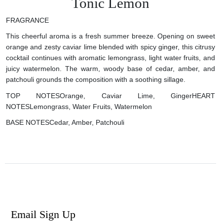
Tonic Lemon
FRAGRANCE
This cheerful aroma is a fresh summer breeze. Opening on sweet
orange and zesty caviar lime blended with spicy ginger, this citrusy
cocktail continues with aromatic lemongrass, light water fruits, and
juicy watermelon. The warm, woody base of cedar, amber, and
patchouli grounds the composition with a soothing sillage.
TOP NOTES
Orange, Caviar Lime, Ginger
HEART
NOTES
Lemongrass, Water Fruits, Watermelon
BASE NOTES
Cedar, Amber, Patchouli
Email Sign Up