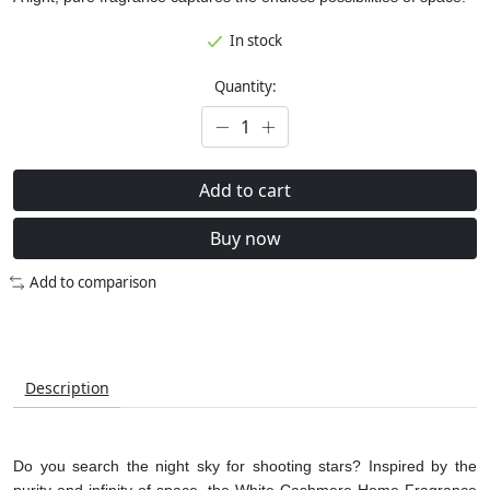
In stock
Quantity:
Add to cart
Buy now
Add to comparison
Description
Do you search the night sky for shooting stars? Inspired by the
purity and infinity of space, the White Cashmere Home Fragrance