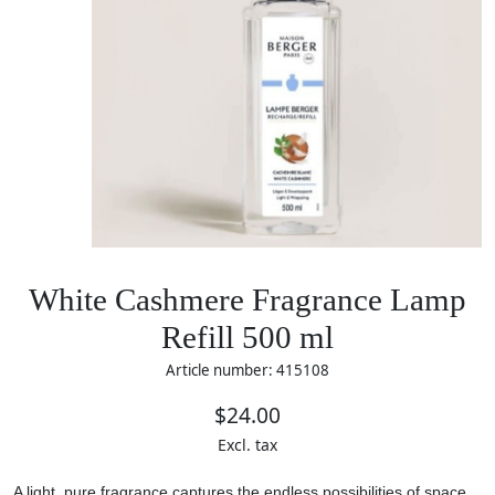
White Cashmere Fragrance Lamp
Refill 500 ml
Article number: 415108
$24.00
Excl. tax
A light, pure fragrance captures the endless possibilities of space.