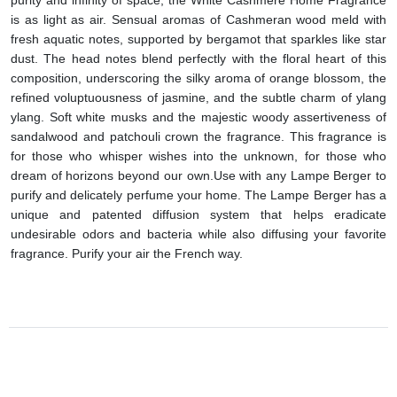
is as light as air. Sensual aromas of Cashmeran wood meld with
fresh aquatic notes, supported by bergamot that sparkles like star
dust. The head notes blend perfectly with the floral heart of this
composition, underscoring the silky aroma of orange blossom, the
refined voluptuousness of jasmine, and the subtle charm of ylang
ylang. Soft white musks and the majestic woody assertiveness of
sandalwood and patchouli crown the fragrance. This fragrance is
for those who whisper wishes into the unknown, for those who
dream of horizons beyond our own.
Use with any Lampe Berger to
purify and delicately perfume your home.
The Lampe Berger has a
unique and patented diffusion system that helps eradicate
undesirable odors and bacteria while also diffusing your favorite
fragrance. Purify your air the French way.