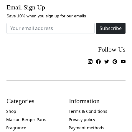
Email Sign Up
Save 10% when you sign up for our emails
Subscribe
Follow Us
Categories
Information
Shop
Terms & Conditions
Maison Berger Paris
Privacy policy
Fragrance
Payment methods