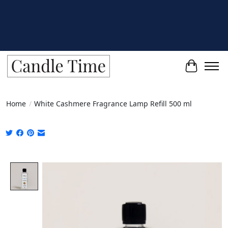
Cart
Home
/
White Cashmere Fragrance Lamp Refill 500 ml
Product image slideshow Items