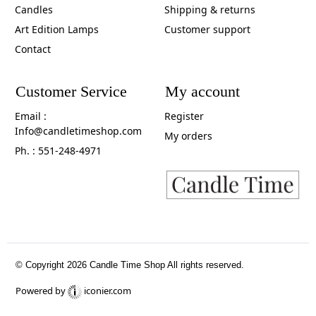
Candles
Shipping & returns
Art Edition Lamps
Customer support
Contact
Customer Service
My account
Email :
Register
Info@candletimeshop.com
My orders
Ph. : 551-248-4971
© Copyright 2026 Candle Time Shop All rights reserved.
Powered by
iconier.com