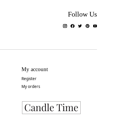
Follow Us
My account
Register
My orders