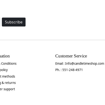
Subscribe
mation
Customer Service
 Conditions
Email :
Info@candletimeshop.com
policy
Ph. : 551-248-4971
t methods
g & returns
er support