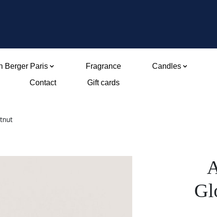
 Berger Paris
Fragrance
Candles
Contact
Gift cards
tnut
A
Gl