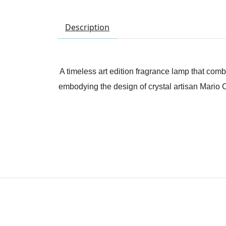
Description
A timeless art edition fragrance lamp that comb
embodying the design of crystal artisan Mario Ci