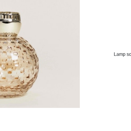
Lamp sol