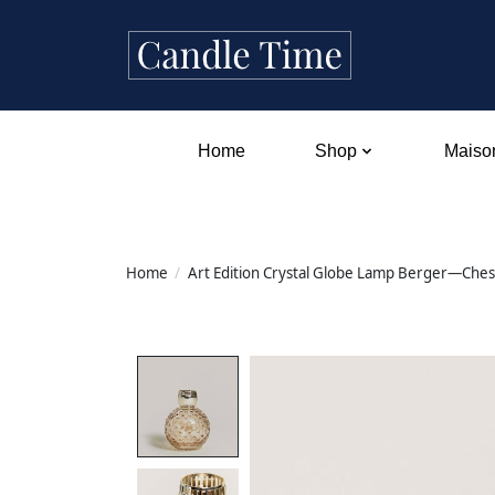
Home
Shop
Maison
Home
/
Art Edition Crystal Globe Lamp Berger—Ches
Product image slideshow Items