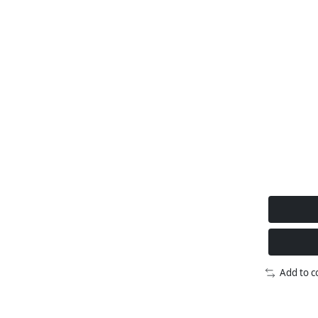
Add to 