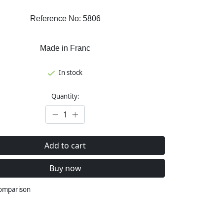
Reference No: 5806
Made in Franc
In stock
Quantity:
Add to cart
Buy now
comparison