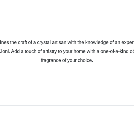
ines the craft of a crystal artisan with the knowledge of an expe
oni. Add a touch of artistry to your home with a one-of-a-kind ob
fragrance of your choice.