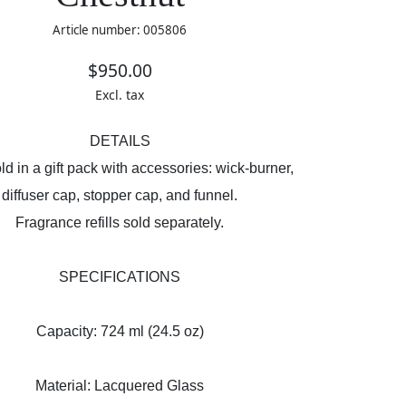
Article number: 005806
$950.00
Excl. tax
DETAILS
d in a gift pack with accessories: wick-burner,
diffuser cap, stopper cap, and funnel.
Fragrance refills sold separately.
SPECIFICATIONS
Capacity: 724 ml (24.5 oz)
Material: Lacquered Glass