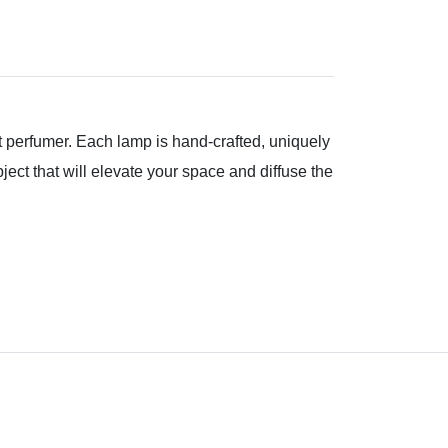
rt perfumer. Each lamp is hand-crafted, uniquely
ject that will elevate your space and diffuse the