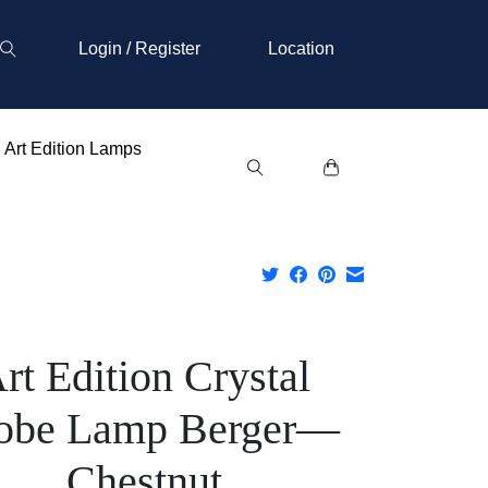
Login / Register
Location
Art Edition Lamps
rt Edition Crystal
obe Lamp Berger—
Chestnut