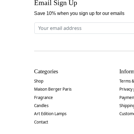
Email Sign Up
Save 10% when you sign up for our emails
Categories
Infor
Shop
Terms &
Maison Berger Paris
Privacy 
Fragrance
Paymen
Candles
Shippin
Art Edition Lamps
Custom
Contact