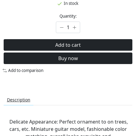
In stock
Quantity:
Add to cart
Buy now
Add to comparison
Description
Delicate Appearance: Perfect ornament to on trees,
cars, etc. Miniature guitar model, fashionable color