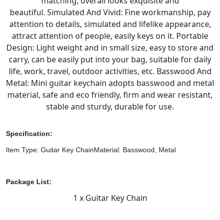
matching, overall looks exquisite and
beautiful.
Simulated And Vivid: Fine workmanship, pay
attention to details, simulated and lifelike appearance,
attract attention of people, easily keys on it.
Portable
Design: Light weight and in small size, easy to store and
carry, can be easily put into your bag, suitable for daily
life, work, travel, outdoor activities, etc.
Basswood And
Metal: Mini guitar keychain adopts basswood and metal
material, safe and eco friendly, firm and wear resistant,
stable and sturdy, durable for use.
Specification:
Item Type: Guitar Key Chain
Material: Basswood, Metal
Package List:
1 x Guitar Key Chain