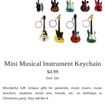
Mini Musical Instrument Keychain
$4.99
Excl. tax
Wonderful Gift: Unique gifts for guitarists, music lovers, music
teachers, students, loved one, friends, etc. on birthdays or
Christmas party, they will like it.