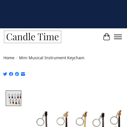
Cart
Home
/
Mini Musical Instrument Keychain
Product image slideshow Items