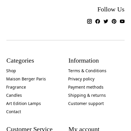
Follow Us
Categories
Information
Shop
Terms & Conditions
Maison Berger Paris
Privacy policy
Fragrance
Payment methods
Candles
Shipping & returns
Art Edition Lamps
Customer support
Contact
Customer Service
My account