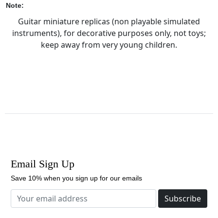
Note:
Guitar miniature replicas (non playable simulated
instruments), for decorative purposes only, not toys;
keep away from very young children.
Email Sign Up
Save 10% when you sign up for our emails
Subscribe