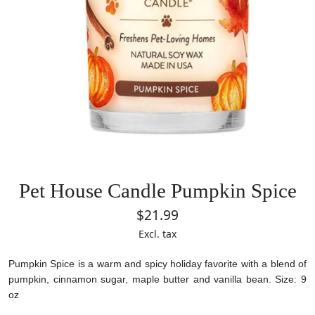
Pet House Candle Pumpkin Spice
$21.99
Excl. tax
Pumpkin Spice is a warm and spicy holiday favorite with a blend of
pumpkin, cinnamon sugar, maple butter and vanilla bean.
Size: 9
oz