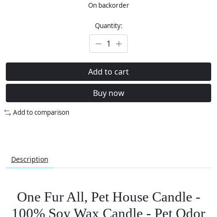
On backorder
Quantity:
Add to cart
Buy now
Add to comparison
Description
One Fur All, Pet House Candle -
100% Soy Wax Candle - Pet Odor