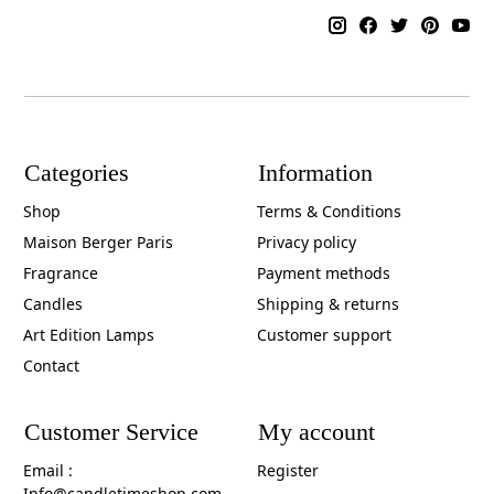
Categories
Information
Shop
Terms & Conditions
Maison Berger Paris
Privacy policy
Fragrance
Payment methods
Candles
Shipping & returns
Art Edition Lamps
Customer support
Contact
Customer Service
My account
Email :
Register
Info@candletimeshop.com