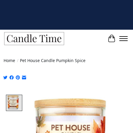
Cart
Home
/
Pet House Candle Pumpkin Spice
Product image slideshow Items