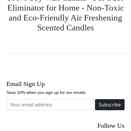
Eliminator for Home - Non-Toxic
and Eco-Friendly Air Freshening
Scented Candles
Email Sign Up
Save 10% when you sign up for our emails
Subscribe
Follow Us