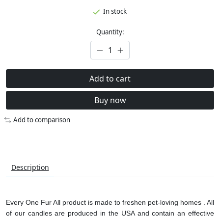
In stock
Quantity:
Add to cart
Buy now
Add to comparison
Description
Every One Fur All product is made to freshen pet-loving homes . All
of our candles are produced in the USA and contain an effective