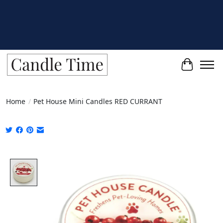
Cart
Home
/
Pet House Mini Candles RED CURRANT
Product image slideshow Items