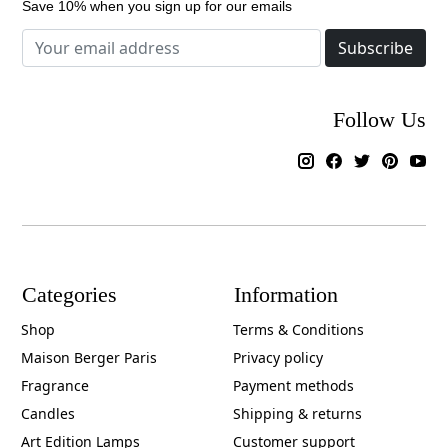
Save 10% when you sign up for our emails
Subscribe
Follow Us
Categories
Information
Shop
Terms & Conditions
Maison Berger Paris
Privacy policy
Fragrance
Payment methods
Candles
Shipping & returns
Art Edition Lamps
Customer support