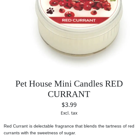
Pet House Mini Candles RED
CURRANT
$3.99
Excl. tax
Red Currant is delectable fragrance that blends the tartness of red
currants with the sweetness of sugar.