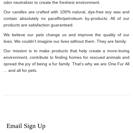
odor neutralizer to create the freshest environment.
Our candles are crafted with 100% natural, dye-free soy wax and
contain absolutely no paraffin/petroleum by-products. All of our
products are satisfaction guaranteed.
We believe our pets change us and improve the quality of our
lives. We couldn’t imagine our lives without them. They are family.
Our mission is to make products that help create a more-loving
environment, contribute to finding homes for rescued animals and
spread the joy of being a fur family. That’s why we are One Fur All
... and all for pets.
Email Sign Up